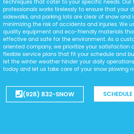
techniques that cater to your specific needs. Our
professionals works tirelessly to ensure that your 
sidewalks, and parking lots are clear of snow and i
minimizing the risk of accidents and injuries. We u
quality equipment and eco-friendly materials tha
effective and safe for the environment. As a cus
oriented company, we prioritize your satisfaction 
flexible service plans that fit your schedule and b
let the winter weather hinder your daily operation
today and let us take care of your snow plowing n
SCHEDULE
(928) 832-SNOW