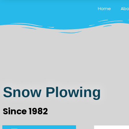
Home
Abo
Snow Plowing
Since 1982