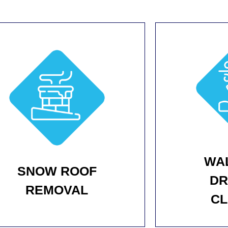
WA
SNOW ROOF
DR
REMOVAL
CL