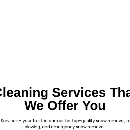
leaning Services Th
We Offer You
Services – your trusted partner for top-quality snow removal, 
plowing, and emergency snow removal.