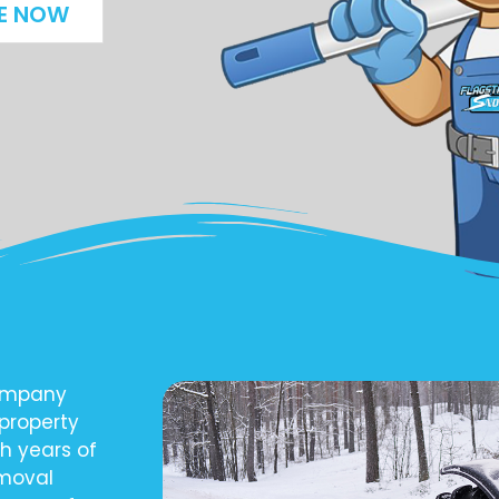
E NOW
company
 property
h years of
emoval