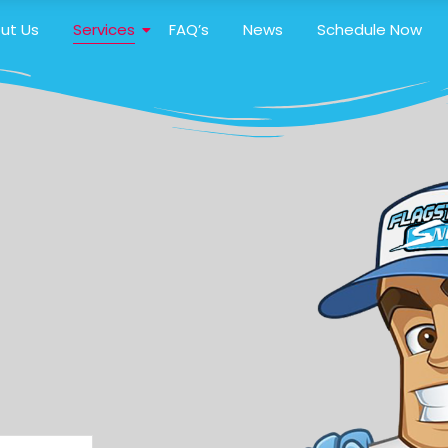
ut Us
Services
FAQ’s
News
Schedule Now