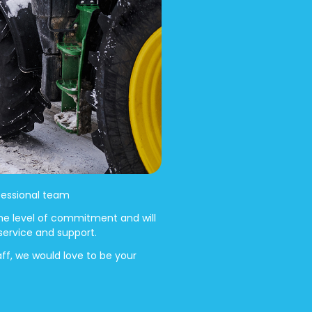
ofessional team
me level of commitment and will
 service and support.
aff, we would love to be your