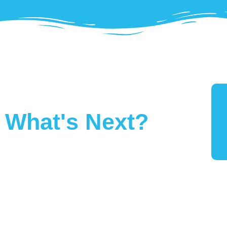
What's Next?