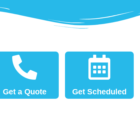
Get a Quote
Get Scheduled