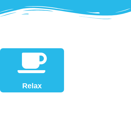
Relax