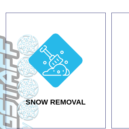
SNOW REMOVAL