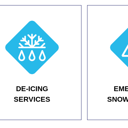
DE-ICING
EM
SERVICES
SNOW