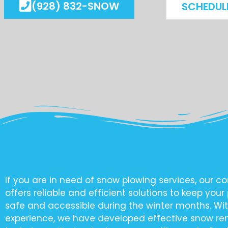
(928) 832-SNOW
SCHEDUL
If you are in need of snow plowing services, our 
offers reliable and efficient solutions to keep your
safe and accessible during the winter months. Wit
experience, we have developed effective snow r