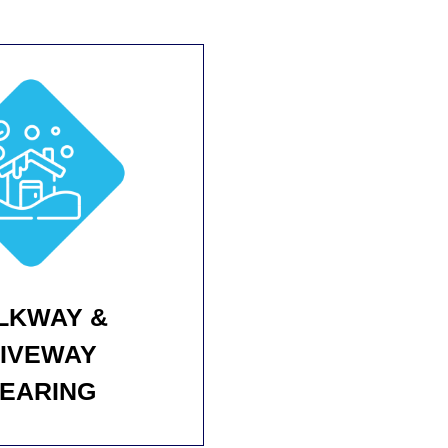
LKWAY &
IVEWAY
EARING