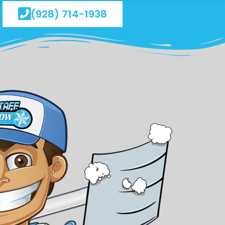
(928) 714-1938