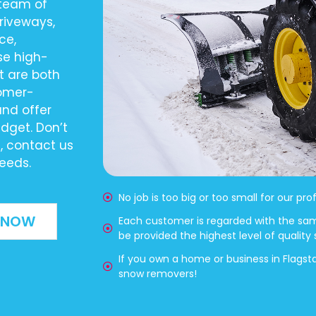
 team of
driveways,
ce,
se high-
t are both
tomer-
and offer
udget. Don’t
s, contact us
eeds.
No job is too big or too small for our pr
 NOW
Each customer is regarded with the sa
be provided the highest level of quality
If you own a home or business in Flagst
snow removers!