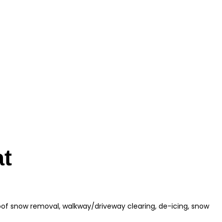
at
roof snow removal, walkway/driveway clearing, de-icing, snow