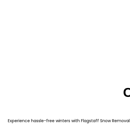
C
Experience hassle-free winters with Flagstaff Snow Removal 