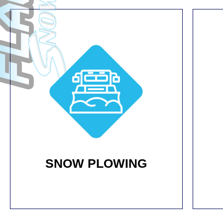
SNOW PLOWING