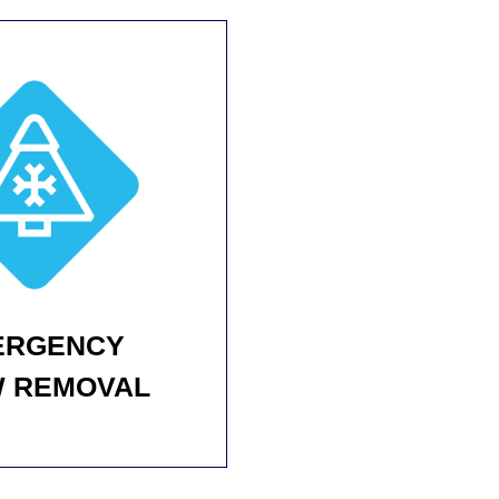
ERGENCY
 REMOVAL