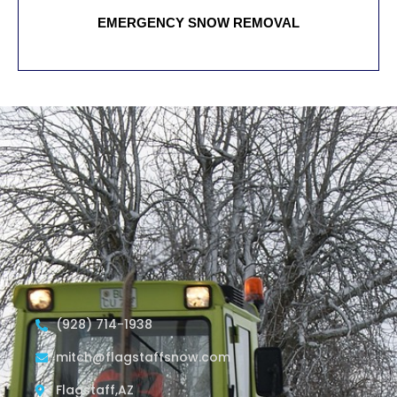
EMERGENCY SNOW REMOVAL
(928) 714-1938
mitch@flagstaffsnow.com
Flagstaff,AZ