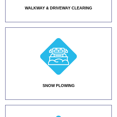
WALKWAY & DRIVEWAY CLEARING
SNOW PLOWING