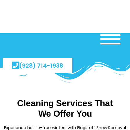
(928) 714-1938
Cleaning Services That
We Offer You
Experience hassle-free winters with Flagstaff Snow Removal