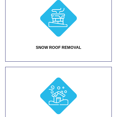
SNOW ROOF REMOVAL