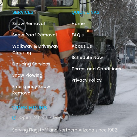
SERVICES
QUICK LINKS
Snow Removal
Home
Snow Roof Removal
FAQ's
Walkway & Driveway
About Us
Clearing
Schedule Now
De-icing Services
Terms and Conditions
Snow Plowing
Privacy Policy
Emergency Snow
Removal
WORK HOURS
Open 24hrs / 7 Days
Serving Flagstaff and Northern Arizona since 1982!