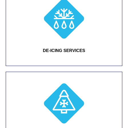
DE-ICING SERVICES