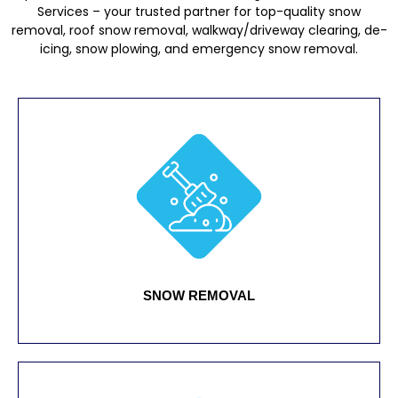
Services – your trusted partner for top-quality snow
removal, roof snow removal, walkway/driveway clearing, de-
icing, snow plowing, and emergency snow removal.
SNOW REMOVAL