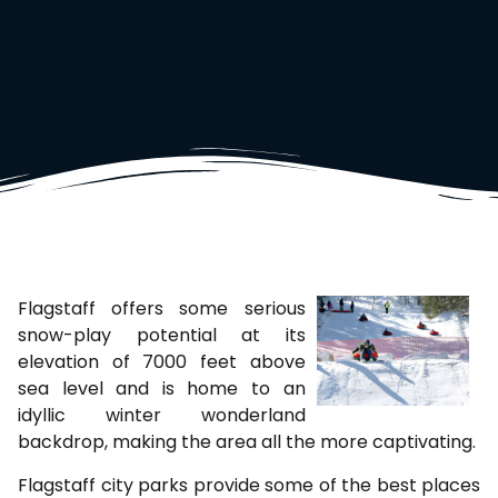
Flagstaff offers some serious
snow-play potential at its
elevation of 7000 feet above
sea level and is home to an
idyllic winter wonderland
backdrop, making the area all the more captivating.
Flagstaff city parks provide some of the best places