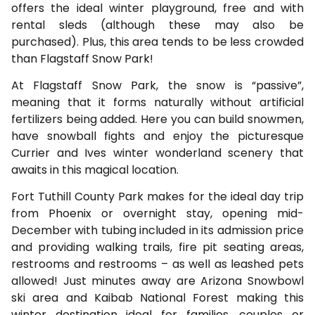
offers the ideal winter playground, free and with
rental sleds (although these may also be
purchased). Plus, this area tends to be less crowded
than Flagstaff Snow Park!
At Flagstaff Snow Park, the snow is “passive”,
meaning that it forms naturally without artificial
fertilizers being added. Here you can build snowmen,
have snowball fights and enjoy the picturesque
Currier and Ives winter wonderland scenery that
awaits in this magical location.
Fort Tuthill County Park makes for the ideal day trip
from Phoenix or overnight stay, opening mid-
December with tubing included in its admission price
and providing walking trails, fire pit seating areas,
restrooms and restrooms – as well as leashed pets
allowed! Just minutes away are Arizona Snowbowl
ski area and Kaibab National Forest making this
winter destination ideal for families, couples or