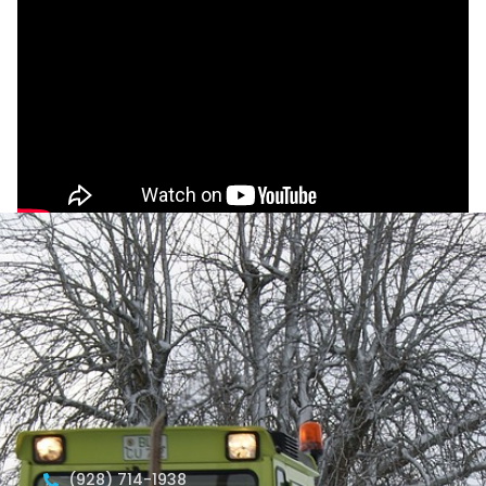
(928) 714-1938