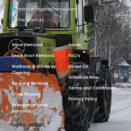
mitch@flagstaffsnow.com
Flagstaff,AZ
SERVICES
QUICK LINKS
Snow Removal
Home
Snow Roof Removal
FAQ's
Walkway & Driveway
About Us
Clearing
Schedule Now
De-icing Services
Terms and Conditions
Snow Plowing
Privacy Policy
Emergency Snow
Removal
WORK HOURS