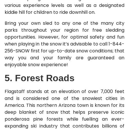
various experience levels as well as a designated
kiddie hill for children to ride downhill on.
Bring your own sled to any one of the many city
parks throughout your region for free sledding
opportunities. However, for optimal safety and fun
when playing in the snow it’s advisable to call 1-844-
256-SNOW first for up-to-date snow conditions; that
way you and your family are guaranteed an
enjoyable snow experience!
5. Forest Roads
Flagstaff stands at an elevation of over 7,000 feet
and is considered one of the snowiest cities in
America. This northern Arizona town is known for its
deep blanket of snow that helps preserve iconic
ponderosa pine forests while fuelling an ever-
expanding ski industry that contributes billions of