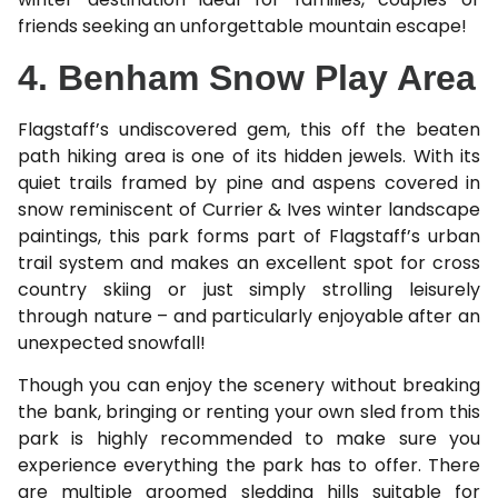
friends seeking an unforgettable mountain escape!
4. Benham Snow Play Area
Flagstaff’s undiscovered gem, this off the beaten
path hiking area is one of its hidden jewels. With its
quiet trails framed by pine and aspens covered in
snow reminiscent of Currier & Ives winter landscape
paintings, this park forms part of Flagstaff’s urban
trail system and makes an excellent spot for cross
country skiing or just simply strolling leisurely
through nature – and particularly enjoyable after an
unexpected snowfall!
Though you can enjoy the scenery without breaking
the bank, bringing or renting your own sled from this
park is highly recommended to make sure you
experience everything the park has to offer. There
are multiple groomed sledding hills suitable for