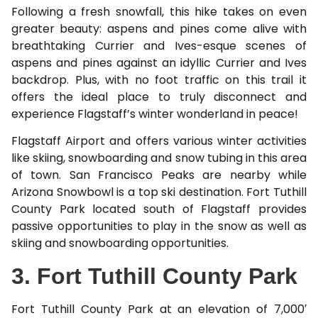
Following a fresh snowfall, this hike takes on even
greater beauty: aspens and pines come alive with
breathtaking Currier and Ives-esque scenes of
aspens and pines against an idyllic Currier and Ives
backdrop. Plus, with no foot traffic on this trail it
offers the ideal place to truly disconnect and
experience Flagstaff’s winter wonderland in peace!
Flagstaff Airport and offers various winter activities
like skiing, snowboarding and snow tubing in this area
of town. San Francisco Peaks are nearby while
Arizona Snowbowl is a top ski destination. Fort Tuthill
County Park located south of Flagstaff provides
passive opportunities to play in the snow as well as
skiing and snowboarding opportunities.
3. Fort Tuthill County Park
Fort Tuthill County Park at an elevation of 7,000′