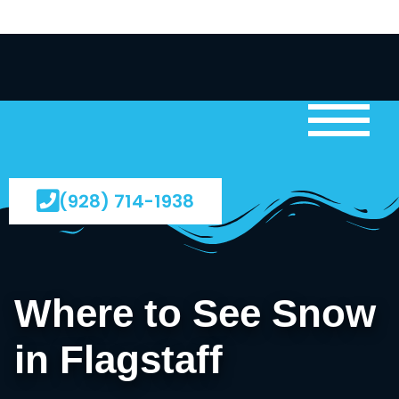
(928) 714-1938
Where to See Snow
in Flagstaff