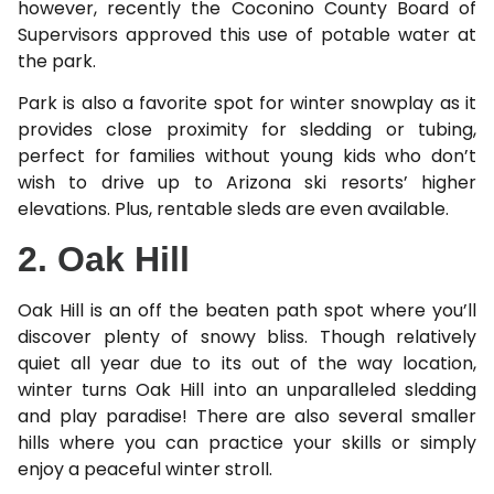
however, recently the Coconino County Board of
Supervisors approved this use of potable water at
the park.
Park is also a favorite spot for winter snowplay as it
provides close proximity for sledding or tubing,
perfect for families without young kids who don’t
wish to drive up to Arizona ski resorts’ higher
elevations. Plus, rentable sleds are even available.
2. Oak Hill
Oak Hill is an off the beaten path spot where you’ll
discover plenty of snowy bliss. Though relatively
quiet all year due to its out of the way location,
winter turns Oak Hill into an unparalleled sledding
and play paradise! There are also several smaller
hills where you can practice your skills or simply
enjoy a peaceful winter stroll.