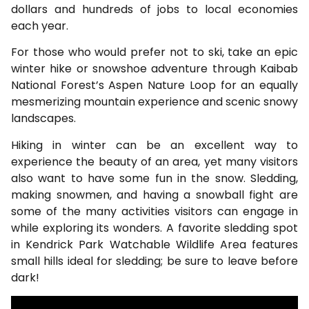
dollars and hundreds of jobs to local economies
each year.
For those who would prefer not to ski, take an epic
winter hike or snowshoe adventure through Kaibab
National Forest’s Aspen Nature Loop for an equally
mesmerizing mountain experience and scenic snowy
landscapes.
Hiking in winter can be an excellent way to
experience the beauty of an area, yet many visitors
also want to have some fun in the snow. Sledding,
making snowmen, and having a snowball fight are
some of the many activities visitors can engage in
while exploring its wonders. A favorite sledding spot
in Kendrick Park Watchable Wildlife Area features
small hills ideal for sledding; be sure to leave before
dark!