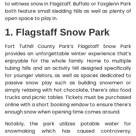
to witness snow in Flagstaff. Buffalo or Foxglenn Park
both feature small sledding hills as well as plenty of
open space to play in.
1. Flagstaff Snow Park
Fort Tuthill County Park’s Flagstaff Snow Park
provides an unforgettable winter experience that’s
enjoyable for the whole family. Home to multiple
tubing hills and an activity hill designed specifically
for younger visitors, as well as spaces dedicated to
passive snow play such as building snowmen or
simply relaxing with hot chocolate, there’s also food
trucks and picnic tables. Tickets must be purchased
online with a short booking window to ensure there’s
enough snow when opening time comes around.
Notably, the park utilizes potable water for
snowmaking which has caused controversy;