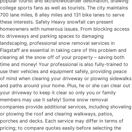
popular tourist and ski/snowboarder destination, drawing
college sports fans as well as tourists. The city maintains
700 lane miles, 8 alley miles and 131 bike lanes to serve
these interests. Safety Heavy snowfall can present
homeowners with numerous issues. From blocking access
to driveways and parking spaces to damaging
landscaping, professional snow removal services in
Flagstaff are essential in taking care of this problem and
clearing all the snow off of your property – saving both
time and money! Your professional is also fully-trained to
use their vehicles and equipment safely, providing peace
of mind when clearing your driveway or plowing sidewalks
and paths around your home. Plus, he or she can clear out
your driveway to keep it clear so only you or family
members may use it safely! Some snow removal
companies provide additional services, including shoveling
or plowing the roof and clearing walkways, patios,
porches and decks. Each service may differ in terms of
pricing; to compare quotes easily before selecting the