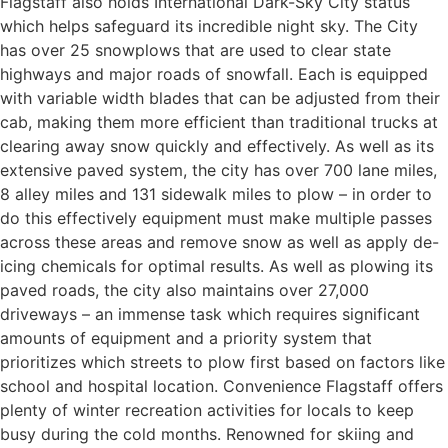
Flagstaff also holds International Dark-Sky City status
which helps safeguard its incredible night sky. The City
has over 25 snowplows that are used to clear state
highways and major roads of snowfall. Each is equipped
with variable width blades that can be adjusted from their
cab, making them more efficient than traditional trucks at
clearing away snow quickly and effectively. As well as its
extensive paved system, the city has over 700 lane miles,
8 alley miles and 131 sidewalk miles to plow – in order to
do this effectively equipment must make multiple passes
across these areas and remove snow as well as apply de-
icing chemicals for optimal results. As well as plowing its
paved roads, the city also maintains over 27,000
driveways – an immense task which requires significant
amounts of equipment and a priority system that
prioritizes which streets to plow first based on factors like
school and hospital location. Convenience Flagstaff offers
plenty of winter recreation activities for locals to keep
busy during the cold months. Renowned for skiing and