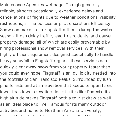
Maintenance Agencies webpage. Though generally
reliable, airports occasionally experience delays and
cancellations of flights due to weather conditions, visibility
restrictions, airline policies or pilot discretion. Efficiency
Snow can make life in Flagstaff difficult during the winter
season. It can delay traffic, lead to accidents, and cause
property damage; all of which are easily preventable by
hiring professional snow removal services. With their
highly efficient equipment designed specifically to handle
heavy snowfall in Flagstaff regions, these services can
quickly clear away snow from your property faster than
you could ever hope. Flagstaff is an idyllic city nestled into
the foothills of San Francisco Peaks. Surrounded by lush
pine forests and at an elevation that keeps temperatures
lower than lower elevation desert cities like Phoenix, its
high altitude makes Flagstaff both a tourist draw as well
as an ideal place to live. Famous for its many outdoor
activities and home to Northern Arizona University;