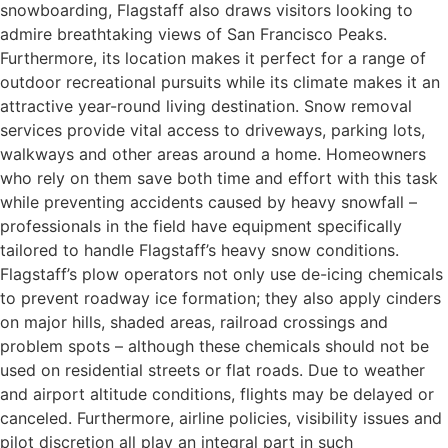
snowboarding, Flagstaff also draws visitors looking to
admire breathtaking views of San Francisco Peaks.
Furthermore, its location makes it perfect for a range of
outdoor recreational pursuits while its climate makes it an
attractive year-round living destination. Snow removal
services provide vital access to driveways, parking lots,
walkways and other areas around a home. Homeowners
who rely on them save both time and effort with this task
while preventing accidents caused by heavy snowfall –
professionals in the field have equipment specifically
tailored to handle Flagstaff’s heavy snow conditions.
Flagstaff’s plow operators not only use de-icing chemicals
to prevent roadway ice formation; they also apply cinders
on major hills, shaded areas, railroad crossings and
problem spots – although these chemicals should not be
used on residential streets or flat roads. Due to weather
and airport altitude conditions, flights may be delayed or
canceled. Furthermore, airline policies, visibility issues and
pilot discretion all play an integral part in such