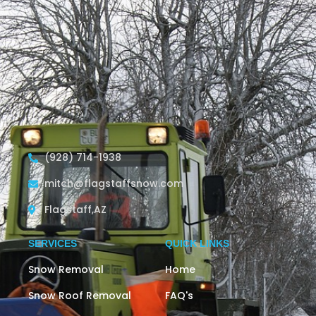
November 5, 2023
/
Comments Off
Read More
(928) 714-1938
mitch@flagstaffsnow.com
Flagstaff,AZ
SERVICES
QUICK LINKS
Snow Removal
Home
Snow Roof Removal
FAQ's