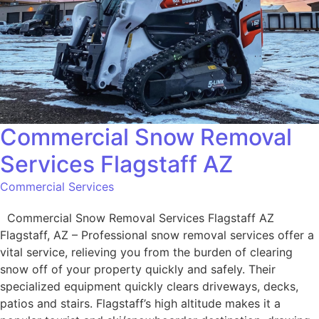
Commercial Snow Removal
Services Flagstaff AZ
Commercial Services
Commercial Snow Removal Services Flagstaff AZ
Flagstaff, AZ – Professional snow removal services offer a
vital service, relieving you from the burden of clearing
snow off of your property quickly and safely. Their
specialized equipment quickly clears driveways, decks,
patios and stairs. Flagstaff’s high altitude makes it a