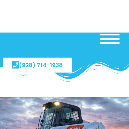
(928) 714-1938