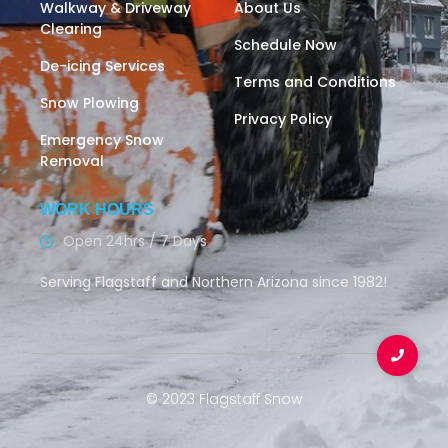
Walkway & Driveway
About Us
Clearing
Schedule Now
De-icing Services
Terms and Conditions
Snow Plowing
Privacy Policy
Emergency Snow
Removal
WORK HOURS
Open 24hrs / 7 Days
Serving Flagstaff and Northern Arizona since 1982!
© 2023 Flagstaff Snow