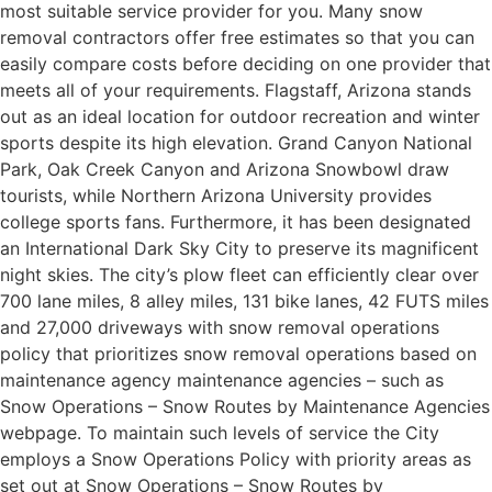
most suitable service provider for you. Many snow
removal contractors offer free estimates so that you can
easily compare costs before deciding on one provider that
meets all of your requirements. Flagstaff, Arizona stands
out as an ideal location for outdoor recreation and winter
sports despite its high elevation. Grand Canyon National
Park, Oak Creek Canyon and Arizona Snowbowl draw
tourists, while Northern Arizona University provides
college sports fans. Furthermore, it has been designated
an International Dark Sky City to preserve its magnificent
night skies. The city’s plow fleet can efficiently clear over
700 lane miles, 8 alley miles, 131 bike lanes, 42 FUTS miles
and 27,000 driveways with snow removal operations
policy that prioritizes snow removal operations based on
maintenance agency maintenance agencies – such as
Snow Operations – Snow Routes by Maintenance Agencies
webpage. To maintain such levels of service the City
employs a Snow Operations Policy with priority areas as
set out at Snow Operations – Snow Routes by