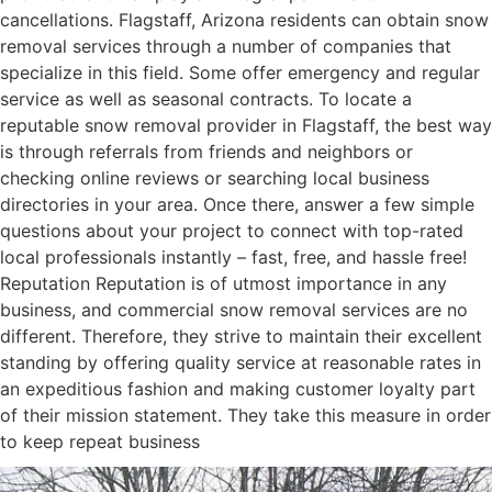
cancellations. Flagstaff, Arizona residents can obtain snow
removal services through a number of companies that
specialize in this field. Some offer emergency and regular
service as well as seasonal contracts. To locate a
reputable snow removal provider in Flagstaff, the best way
is through referrals from friends and neighbors or
checking online reviews or searching local business
directories in your area. Once there, answer a few simple
questions about your project to connect with top-rated
local professionals instantly – fast, free, and hassle free!
Reputation Reputation is of utmost importance in any
business, and commercial snow removal services are no
different. Therefore, they strive to maintain their excellent
standing by offering quality service at reasonable rates in
an expeditious fashion and making customer loyalty part
of their mission statement. They take this measure in order
to keep repeat business