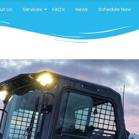
ut Us
Services
FAQ’s
News
Schedule Now