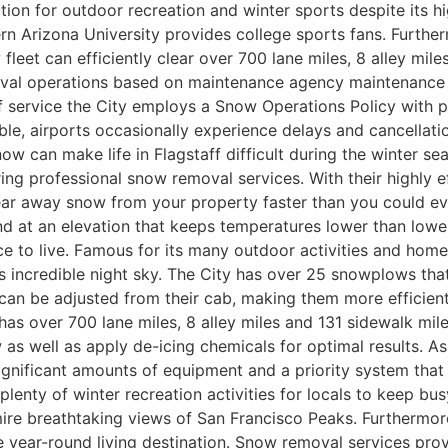
cation for outdoor recreation and winter sports despite its
 Arizona University provides college sports fans. Further
w fleet can efficiently clear over 700 lane miles, 8 alley mi
moval operations based on maintenance agency maintenanc
 service the City employs a Snow Operations Policy with p
, airports occasionally experience delays and cancellations
 Snow can make life in Flagstaff difficult during the winter s
ring professional snow removal services. With their highly 
ear away snow from your property faster than you could ever 
 at an elevation that keeps temperatures lower than lower e
ce to live. Famous for its many outdoor activities and home
ts incredible night sky. The City has over 25 snowplows tha
 can be adjusted from their cab, making them more efficient
 has over 700 lane miles, 8 alley miles and 131 sidewalk mil
 well as apply de-icing chemicals for optimal results. As 
nificant amounts of equipment and a priority system that pr
plenty of winter recreation activities for locals to keep b
ire breathtaking views of San Francisco Peaks. Furthermore
ive year-round living destination. Snow removal services pr