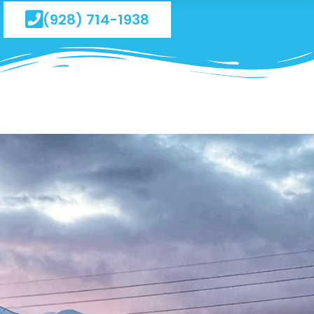
(928) 714-1938