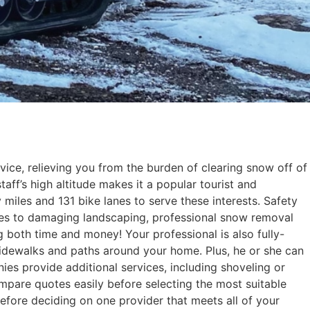
ice, relieving you from the burden of clearing snow off of
aff’s high altitude makes it a popular tourist and
 miles and 131 bike lanes to serve these interests. Safety
es to damaging landscaping, professional snow removal
ng both time and money! Your professional is also fully-
sidewalks and paths around your home. Plus, he or she can
es provide additional services, including shoveling or
ompare quotes easily before selecting the most suitable
efore deciding on one provider that meets all of your