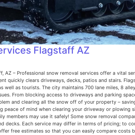
vices Flagstaff AZ
AZ – Professional snow removal services offer a vital serv
t quickly clears driveways, decks, patios and stairs. Flagst
well as tourists. The city maintains 700 lane miles, 8 alley
ues. From blocking access to driveways and parking spac
roblem and clearing all the snow off of your property – savi
ding peace of mind when clearing your driveway or plowing 
amily members may use it safely! Some snow removal compani
d decks. Each service may differ in terms of pricing; to c
ffer free estimates so that you can easily compare costs b