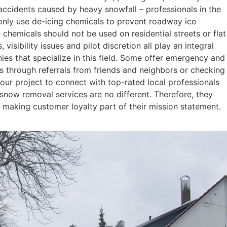
ccidents caused by heavy snowfall – professionals in the
 only use de-icing chemicals to prevent roadway ice
 chemicals should not be used on residential streets or flat
isibility issues and pilot discretion all play an integral
es that specialize in this field. Some offer emergency and
is through referrals from friends and neighbors or checking
your project to connect with top-rated local professionals
 snow removal services are no different. Therefore, they
nd making customer loyalty part of their mission statement.
Read More