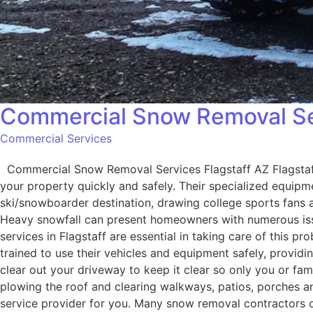
Commercial Snow Removal Ser
Commercial Services
Commercial Snow Removal Services Flagstaff AZ Flagstaff, 
your property quickly and safely. Their specialized equipmen
ski/snowboarder destination, drawing college sports fans as 
Heavy snowfall can present homeowners with numerous iss
services in Flagstaff are essential in taking care of this p
trained to use their vehicles and equipment safely, provi
clear out your driveway to keep it clear so only you or f
plowing the roof and clearing walkways, patios, porches an
service provider for you. Many snow removal contractors o