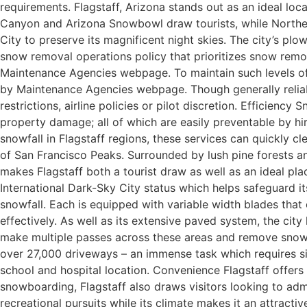
requirements. Flagstaff, Arizona stands out as an ideal lo
Canyon and Arizona Snowbowl draw tourists, while Northern
City to preserve its magnificent night skies. The city’s plo
snow removal operations policy that prioritizes snow re
Maintenance Agencies webpage. To maintain such levels of
by Maintenance Agencies webpage. Though generally reliable
restrictions, airline policies or pilot discretion. Efficiency
property damage; all of which are easily preventable by hi
snowfall in Flagstaff regions, these services can quickly cl
of San Francisco Peaks. Surrounded by lush pine forests and
makes Flagstaff both a tourist draw as well as an ideal pla
International Dark-Sky City status which helps safeguard i
snowfall. Each is equipped with variable width blades that
effectively. As well as its extensive paved system, the city
make multiple passes across these areas and remove snow as
over 27,000 driveways – an immense task which requires sig
school and hospital location. Convenience Flagstaff offers 
snowboarding, Flagstaff also draws visitors looking to adm
recreational pursuits while its climate makes it an attract