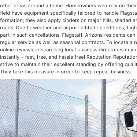
other areas around a home. Homeowners who rely on them sa
field have equipment specifically tailored to handle Flagst
formation; they also apply cinders on major hills, shaded a
roads. Due to weather and airport altitude conditions, flight
part in such cancellations. Flagstaff, Arizona residents c
regular service as well as seasonal contracts. To locate a 
online reviews or searching local business directories in 
instantly – fast, free, and hassle free! Reputation Reputat
strive to maintain their excellent standing by offering qua
They take this measure in order to keep repeat business
November 5, 2023
/
Comments Off