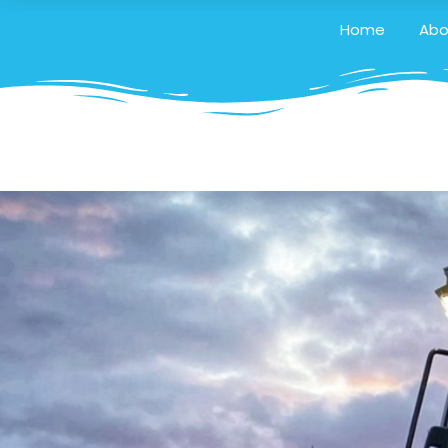
Home
Abo