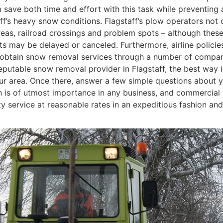
ve both time and effort with this task while preventing a
aff’s heavy snow conditions. Flagstaff’s plow operators not
reas, railroad crossings and problem spots – although these
s may be delayed or canceled. Furthermore, airline policies, v
an obtain snow removal services through a number of compani
reputable snow removal provider in Flagstaff, the best way 
your area. Once there, answer a few simple questions about 
ion is of utmost importance in any business, and commercial
lity service at reasonable rates in an expeditious fashion a