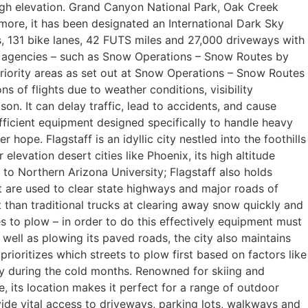
 high elevation. Grand Canyon National Park, Oak Creek
more, it has been designated an International Dark Sky
les, 131 bike lanes, 42 FUTS miles and 27,000 driveways with
e agencies – such as Snow Operations – Snow Routes by
riority areas as set out at Snow Operations – Snow Routes
 of flights due to weather conditions, visibility
eason. It can delay traffic, lead to accidents, and cause
efficient equipment designed specifically to handle heavy
hope. Flagstaff is an idyllic city nestled into the foothills
levation desert cities like Phoenix, its high altitude
 to Northern Arizona University; Flagstaff also holds
t are used to clear state highways and major roads of
 than traditional trucks at clearing away snow quickly and
es to plow – in order to do this effectively equipment must
well as plowing its paved roads, the city also maintains
ioritizes which streets to plow first based on factors like
usy during the cold months. Renowned for skiing and
, its location makes it perfect for a range of outdoor
ovide vital access to driveways, parking lots, walkways and