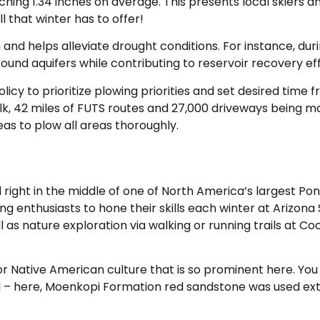
eaching 1.34 inches on average. This presents local skiers
l that winter has to offer!
n and helps alleviate drought conditions. For instance, du
ound aquifers while contributing to reservoir recovery eff
olicy to prioritize plowing priorities and set desired time 
walk, 42 miles of FUTS routes and 27,000 driveways being ma
s to plow all areas thoroughly.
ed right in the middle of one of North America’s largest Po
ng enthusiasts to hone their skills each winter at Arizona
 as nature exploration via walking or running trails at Co
 Native American culture that is so prominent here. You 
il – here, Moenkopi Formation red sandstone was used exte