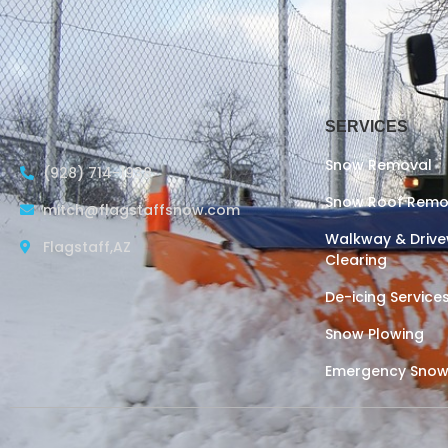
SERVICES
Snow Removal
(928) 714-1938
Snow Roof Remo
mitch@flagstaffsnow.com
Walkway & Driv
Flagstaff,AZ
Clearing
De-icing Service
Snow Plowing
Emergency Snow