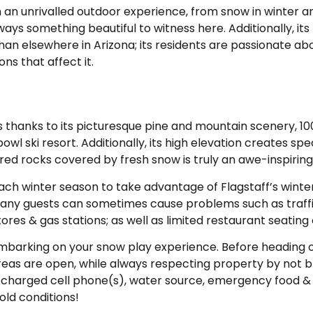
m an unrivalled outdoor experience, from snow in winter 
ys something beautiful to witness here. Additionally, its 
 elsewhere in Arizona; its residents are passionate ab
s that affect it.
thanks to its picturesque pine and mountain scenery, 100
owl ski resort. Additionally, its high elevation creates s
d rocks covered by fresh snow is truly an awe-inspiring
ach winter season to take advantage of Flagstaff’s winte
 many guests can sometimes cause problems such as traff
res & gas stations; as well as limited restaurant seating 
 embarking on your snow play experience. Before heading o
as are open, while always respecting property by not b
ly charged cell phone(s), water source, emergency food & 
old conditions!