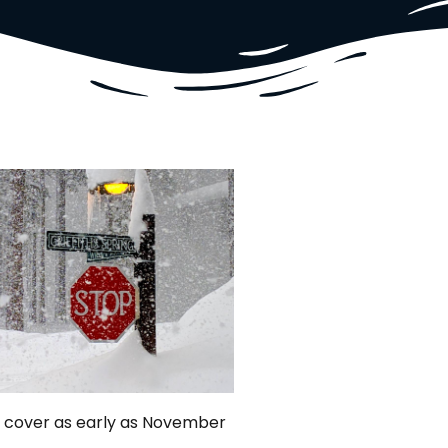
ow cover as early as November