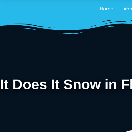
Home
Abo
It Does It Snow in F