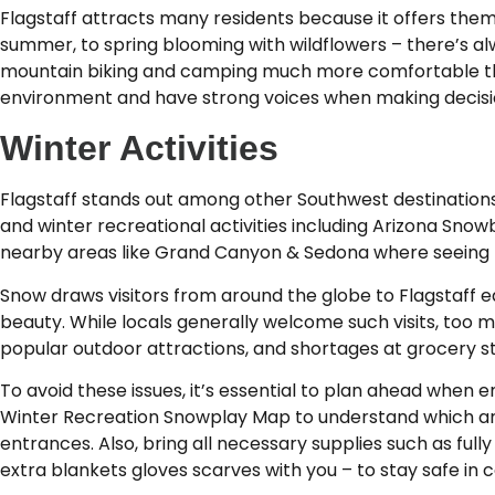
Flagstaff attracts many residents because it offers the
summer, to spring blooming with wildflowers – there’s alwa
mountain biking and camping much more comfortable than
environment and have strong voices when making decision
Winter Activities
Flagstaff stands out among other Southwest destinations 
and winter recreational activities including Arizona Snowb
nearby areas like Grand Canyon & Sedona where seeing re
Snow draws visitors from around the globe to Flagstaff e
beauty. While locals generally welcome such visits, too
popular outdoor attractions, and shortages at grocery sto
To avoid these issues, it’s essential to plan ahead when
Winter Recreation Snowplay Map to understand which are
entrances. Also, bring all necessary supplies such as ful
extra blankets gloves scarves with you – to stay safe in c