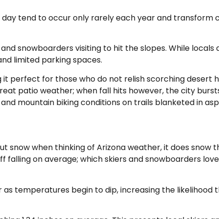
e day tend to occur only rarely each year and transform c
 and snowboarders visiting to hit the slopes. While locals do
s and limited parking spaces.
g it perfect for those who do not relish scorching desert 
at patio weather; when fall hits however, the city bursts
g and mountain biking conditions on trails blanketed in as
 snow when thinking of Arizona weather, it does snow the
tuff falling on average; which skiers and snowboarders lo
 as temperatures begin to dip, increasing the likelihood 