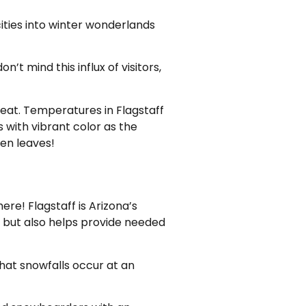
ities into winter wonderlands
n’t mind this influx of visitors,
heat. Temperatures in Flagstaff
 with vibrant color as the
pen leaves!
re! Flagstaff is Arizona’s
ve but also helps provide needed
that snowfalls occur at an