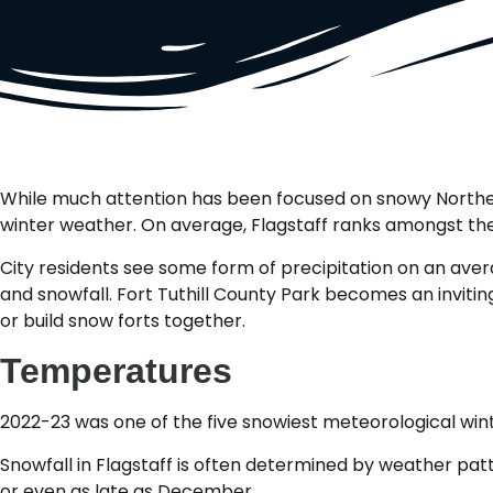
While much attention has been focused on snowy Northeast
winter weather. On average, Flagstaff ranks amongst the 
City residents see some form of precipitation on an avera
and snowfall. Fort Tuthill County Park becomes an inviti
or build snow forts together.
Temperatures
2022-23 was one of the five snowiest meteorological win
Snowfall in Flagstaff is often determined by weather pa
or even as late as December.