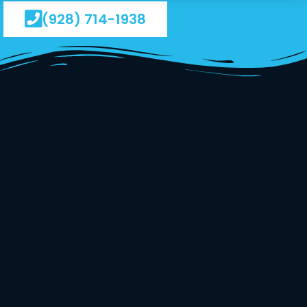
(928) 714-1938