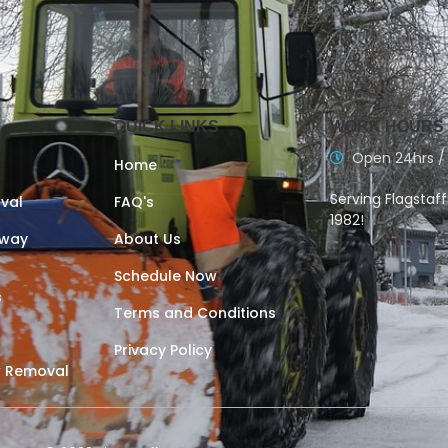
QUICK LINKS
WORK HOURS
Open 24hrs /
Home
Serving Flagstaf
val
FAQ's
1982!
eway
About Us
Schedule Now
s
Terms and Conditions
Privacy Policy
 Removal