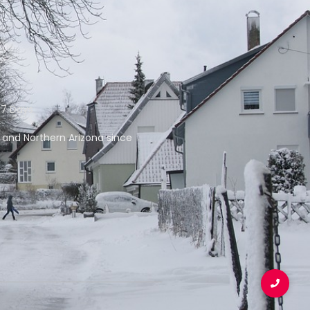
 7 Days
f and Northern Arizona since