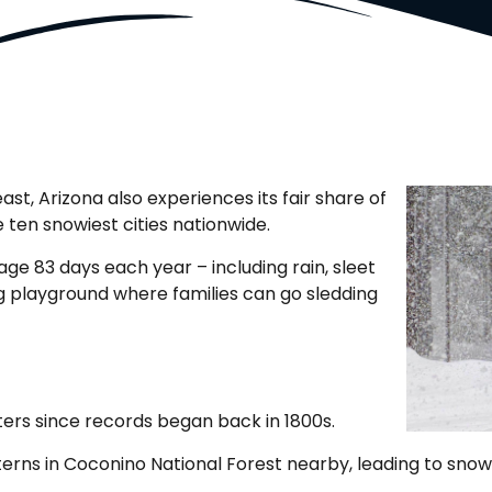
, Arizona also experiences its fair share of
ten snowiest cities nationwide.
ge 83 days each year – including rain, sleet
ng playground where families can go sledding
ters since records began back in 1800s.
tterns in Coconino National Forest nearby, leading to sn