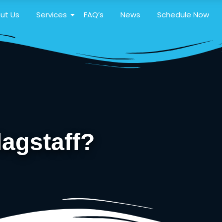
ut Us
Services
FAQ’s
News
Schedule Now
lagstaff?