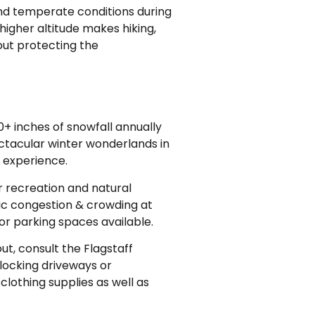
and temperate conditions during
higher altitude makes hiking,
out protecting the
+ inches of snowfall annually
pectacular winter wonderlands in
 experience.
r recreation and natural
ic congestion & crowding at
or parking spaces available.
ut, consult the Flagstaff
locking driveways or
clothing supplies as well as