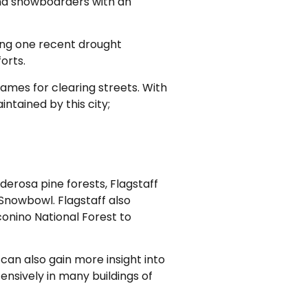
 and snowboarders with an
ring one recent drought
orts.
frames for clearing streets. With
intained by this city;
nderosa pine forests, Flagstaff
 Snowbowl. Flagstaff also
conino National Forest to
can also gain more insight into
nsively in many buildings of