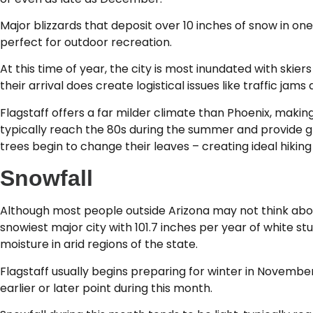
Major blizzards that deposit over 10 inches of snow in on
perfect for outdoor recreation.
At this time of year, the city is most inundated with skiers
their arrival does create logistical issues like traffic jam
Flagstaff offers a far milder climate than Phoenix, makin
typically reach the 80s during the summer and provide gre
trees begin to change their leaves – creating ideal hikin
Snowfall
Although most people outside Arizona may not think about
snowiest major city with 101.7 inches per year of white s
moisture in arid regions of the state.
Flagstaff usually begins preparing for winter in November
earlier or later point during this month.