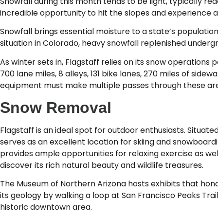
Snowfall during this month tends to be light, typically r
incredible opportunity to hit the slopes and experience al
Snowfall brings essential moisture to a state’s populatio
situation in Colorado, heavy snowfall replenished undergr
As winter sets in, Flagstaff relies on its snow operations p
700 lane miles, 8 alleys, 131 bike lanes, 270 miles of side
equipment must make multiple passes through these area
Snow Removal
Flagstaff is an ideal spot for outdoor enthusiasts. Situat
serves as an excellent location for skiing and snowboardi
provides ample opportunities for relaxing exercise as well
discover its rich natural beauty and wildlife treasures.
The Museum of Northern Arizona hosts exhibits that honor
its geology by walking a loop at San Francisco Peaks Tra
historic downtown area.