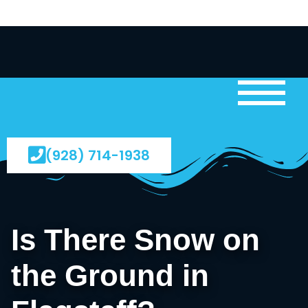
(928) 714-1938
Is There Snow on
the Ground in