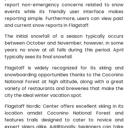
report non-emergency concerns related to snow
events while its friendly user interface makes
reporting simple. Furthermore, users can view past
and current snow reports in Flagstaff.
The initial snowfall of a season typically occurs
between October and November; however, in some
years no snow at all falls during this period. April
typically sees its final snowfall.
Flagstaff is widely recognized for its skiing and
snowboarding opportunities thanks to the Coconino
National Forest at high altitude, along with a great
variety of restaurants and breweries that make the
city the ideal winter vacation spot.
Flagstaff Nordic Center offers excellent skiing in its
location amidst Coconino National Forest and
features trails designed to cater to novice and
expert skiers alike. Additionally, beginners can take