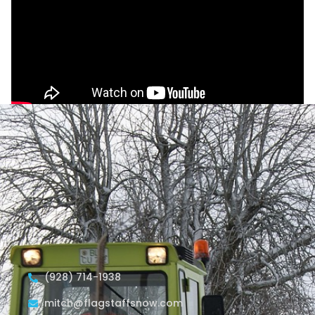
(928) 714-1938
mitch@flagstaffsnow.com