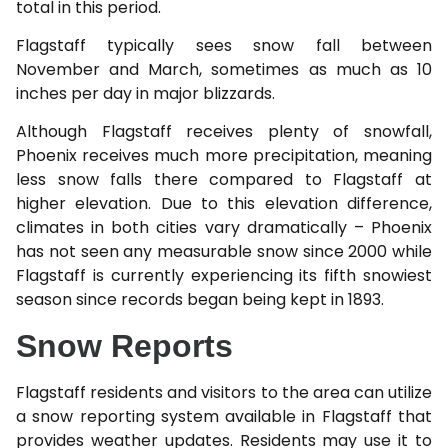
total in this period.
Flagstaff typically sees snow fall between
November and March, sometimes as much as 10
inches per day in major blizzards.
Although Flagstaff receives plenty of snowfall,
Phoenix receives much more precipitation, meaning
less snow falls there compared to Flagstaff at
higher elevation. Due to this elevation difference,
climates in both cities vary dramatically – Phoenix
has not seen any measurable snow since 2000 while
Flagstaff is currently experiencing its fifth snowiest
season since records began being kept in 1893.
Snow Reports
Flagstaff residents and visitors to the area can utilize
a snow reporting system available in Flagstaff that
provides weather updates. Residents may use it to