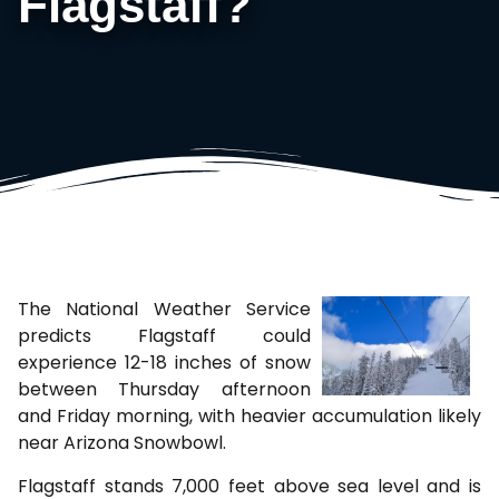
Flagstaff?
The National Weather Service
predicts Flagstaff could
experience 12-18 inches of snow
between Thursday afternoon
and Friday morning, with heavier accumulation likely
near Arizona Snowbowl.
Flagstaff stands 7,000 feet above sea level and is