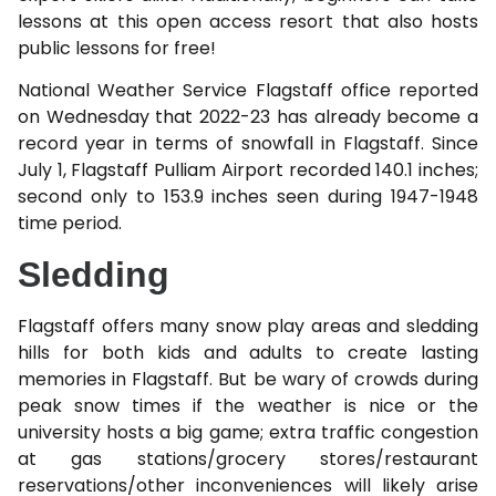
lessons at this open access resort that also hosts
public lessons for free!
National Weather Service Flagstaff office reported
on Wednesday that 2022-23 has already become a
record year in terms of snowfall in Flagstaff. Since
July 1, Flagstaff Pulliam Airport recorded 140.1 inches;
second only to 153.9 inches seen during 1947-1948
time period.
Sledding
Flagstaff offers many snow play areas and sledding
hills for both kids and adults to create lasting
memories in Flagstaff. But be wary of crowds during
peak snow times if the weather is nice or the
university hosts a big game; extra traffic congestion
at gas stations/grocery stores/restaurant
reservations/other inconveniences will likely arise