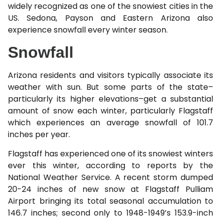
widely recognized as one of the snowiest cities in the
US. Sedona, Payson and Eastern Arizona also
experience snowfall every winter season.
Snowfall
Arizona residents and visitors typically associate its
weather with sun. But some parts of the state–
particularly its higher elevations–get a substantial
amount of snow each winter, particularly Flagstaff
which experiences an average snowfall of 101.7
inches per year.
Flagstaff has experienced one of its snowiest winters
ever this winter, according to reports by the
National Weather Service. A recent storm dumped
20-24 inches of new snow at Flagstaff Pulliam
Airport bringing its total seasonal accumulation to
146.7 inches; second only to 1948-1949’s 153.9-inch