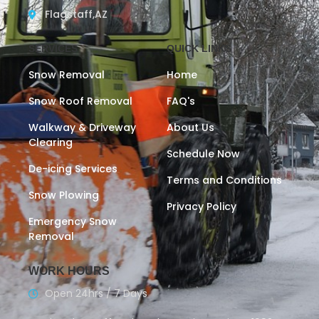
Flagstaff,AZ
SERVICES
QUICK LINKS
Snow Removal
Home
Snow Roof Removal
FAQ's
Walkway & Driveway
About Us
Clearing
Schedule Now
De-icing Services
Terms and Conditions
Snow Plowing
Privacy Policy
Emergency Snow
Removal
WORK HOURS
Open 24hrs / 7 Days