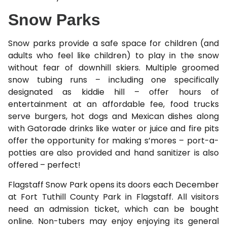
Snow Parks
Snow parks provide a safe space for children (and
adults who feel like children) to play in the snow
without fear of downhill skiers. Multiple groomed
snow tubing runs – including one specifically
designated as kiddie hill – offer hours of
entertainment at an affordable fee, food trucks
serve burgers, hot dogs and Mexican dishes along
with Gatorade drinks like water or juice and fire pits
offer the opportunity for making s’mores – port-a-
potties are also provided and hand sanitizer is also
offered – perfect!
Flagstaff Snow Park opens its doors each December
at Fort Tuthill County Park in Flagstaff. All visitors
need an admission ticket, which can be bought
online. Non-tubers may enjoy enjoying its general