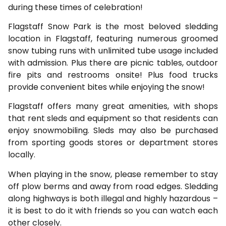
during these times of celebration!
Flagstaff Snow Park is the most beloved sledding
location in Flagstaff, featuring numerous groomed
snow tubing runs with unlimited tube usage included
with admission. Plus there are picnic tables, outdoor
fire pits and restrooms onsite! Plus food trucks
provide convenient bites while enjoying the snow!
Flagstaff offers many great amenities, with shops
that rent sleds and equipment so that residents can
enjoy snowmobiling. Sleds may also be purchased
from sporting goods stores or department stores
locally.
When playing in the snow, please remember to stay
off plow berms and away from road edges. Sledding
along highways is both illegal and highly hazardous –
it is best to do it with friends so you can watch each
other closely.