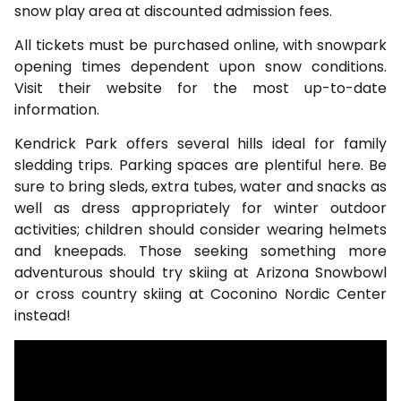
snow play area at discounted admission fees.
All tickets must be purchased online, with snowpark
opening times dependent upon snow conditions.
Visit their website for the most up-to-date
information.
Kendrick Park offers several hills ideal for family
sledding trips. Parking spaces are plentiful here. Be
sure to bring sleds, extra tubes, water and snacks as
well as dress appropriately for winter outdoor
activities; children should consider wearing helmets
and kneepads. Those seeking something more
adventurous should try skiing at Arizona Snowbowl
or cross country skiing at Coconino Nordic Center
instead!