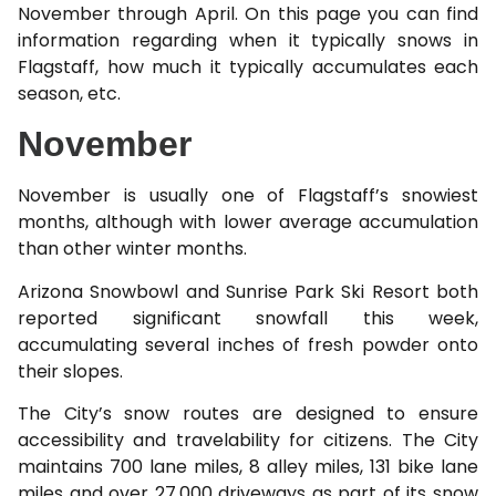
November through April. On this page you can find
information regarding when it typically snows in
Flagstaff, how much it typically accumulates each
season, etc.
November
November is usually one of Flagstaff’s snowiest
months, although with lower average accumulation
than other winter months.
Arizona Snowbowl and Sunrise Park Ski Resort both
reported significant snowfall this week,
accumulating several inches of fresh powder onto
their slopes.
The City’s snow routes are designed to ensure
accessibility and travelability for citizens. The City
maintains 700 lane miles, 8 alley miles, 131 bike lane
miles and over 27,000 driveways as part of its snow