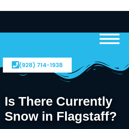
(928) 714-1938
Is There Currently
Snow in Flagstaff?