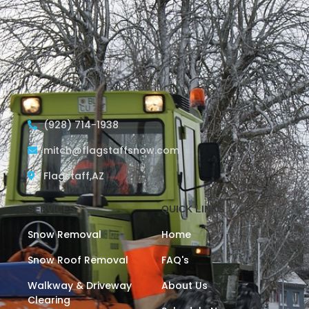
(928) 714-1938
mitch@flagstaffsnow.com
Flagstaff,AZ
SERVICES
QUICK LINKS
Snow Removal
Home
Snow Roof Removal
FAQ's
Walkway & Driveway
About Us
Clearing