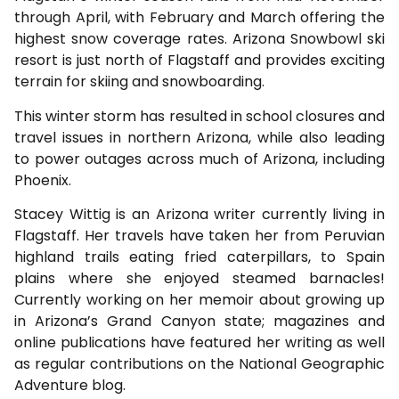
through April, with February and March offering the
highest snow coverage rates. Arizona Snowbowl ski
resort is just north of Flagstaff and provides exciting
terrain for skiing and snowboarding.
This winter storm has resulted in school closures and
travel issues in northern Arizona, while also leading
to power outages across much of Arizona, including
Phoenix.
Stacey Wittig is an Arizona writer currently living in
Flagstaff. Her travels have taken her from Peruvian
highland trails eating fried caterpillars, to Spain
plains where she enjoyed steamed barnacles!
Currently working on her memoir about growing up
in Arizona’s Grand Canyon state; magazines and
online publications have featured her writing as well
as regular contributions on the National Geographic
Adventure blog.