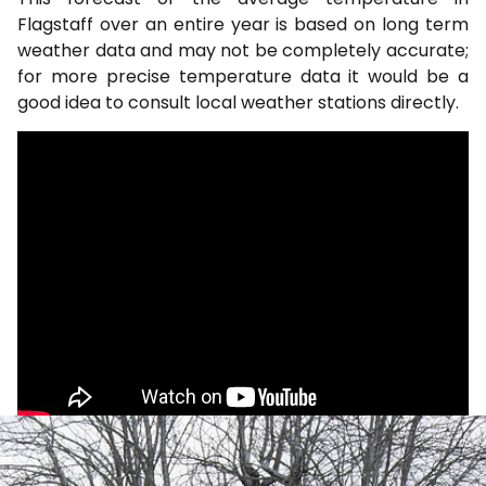
Flagstaff over an entire year is based on long term
weather data and may not be completely accurate;
for more precise temperature data it would be a
good idea to consult local weather stations directly.