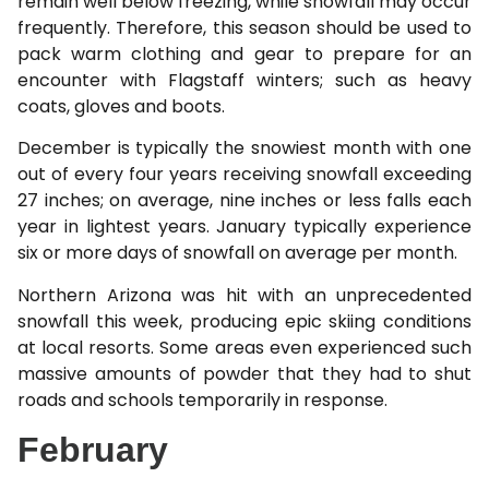
remain well below freezing, while snowfall may occur
frequently. Therefore, this season should be used to
pack warm clothing and gear to prepare for an
encounter with Flagstaff winters; such as heavy
coats, gloves and boots.
December is typically the snowiest month with one
out of every four years receiving snowfall exceeding
27 inches; on average, nine inches or less falls each
year in lightest years. January typically experience
six or more days of snowfall on average per month.
Northern Arizona was hit with an unprecedented
snowfall this week, producing epic skiing conditions
at local resorts. Some areas even experienced such
massive amounts of powder that they had to shut
roads and schools temporarily in response.
February