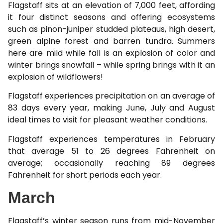
Flagstaff sits at an elevation of 7,000 feet, affording
it four distinct seasons and offering ecosystems
such as pinon-juniper studded plateaus, high desert,
green alpine forest and barren tundra. Summers
here are mild while fall is an explosion of color and
winter brings snowfall – while spring brings with it an
explosion of wildflowers!
Flagstaff experiences precipitation on an average of
83 days every year, making June, July and August
ideal times to visit for pleasant weather conditions.
Flagstaff experiences temperatures in February
that average 51 to 26 degrees Fahrenheit on
average; occasionally reaching 89 degrees
Fahrenheit for short periods each year.
March
Flagstaff’s winter season runs from mid-November