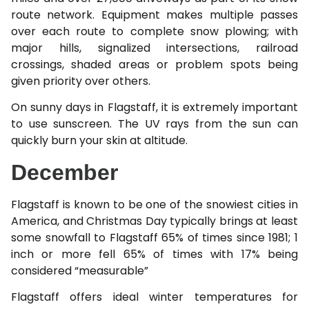
route network. Equipment makes multiple passes
over each route to complete snow plowing; with
major hills, signalized intersections, railroad
crossings, shaded areas or problem spots being
given priority over others.
On sunny days in Flagstaff, it is extremely important
to use sunscreen. The UV rays from the sun can
quickly burn your skin at altitude.
December
Flagstaff is known to be one of the snowiest cities in
America, and Christmas Day typically brings at least
some snowfall to Flagstaff 65% of times since 1981; 1
inch or more fell 65% of times with 17% being
considered “measurable”
Flagstaff offers ideal winter temperatures for