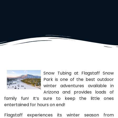
Snow Tubing at Flagstaff Snow
Park is one of the best outdoor
winter adventures available in
Arizona and provides loads of
family fun! It’s sure to keep the little ones
entertained for hours on end!
Flagstaff experiences its winter season from