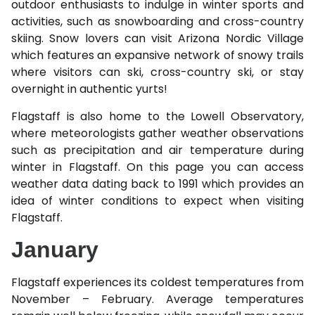
outdoor enthusiasts to indulge in winter sports and
activities, such as snowboarding and cross-country
skiing. Snow lovers can visit Arizona Nordic Village
which features an expansive network of snowy trails
where visitors can ski, cross-country ski, or stay
overnight in authentic yurts!
Flagstaff is also home to the Lowell Observatory,
where meteorologists gather weather observations
such as precipitation and air temperature during
winter in Flagstaff. On this page you can access
weather data dating back to 1991 which provides an
idea of winter conditions to expect when visiting
Flagstaff.
January
Flagstaff experiences its coldest temperatures from
November – February. Average temperatures