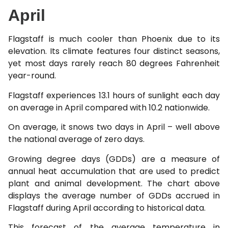
April
Flagstaff is much cooler than Phoenix due to its
elevation. Its climate features four distinct seasons,
yet most days rarely reach 80 degrees Fahrenheit
year-round.
Flagstaff experiences 13.1 hours of sunlight each day
on average in April compared with 10.2 nationwide.
On average, it snows two days in April – well above
the national average of zero days.
Growing degree days (GDDs) are a measure of
annual heat accumulation that are used to predict
plant and animal development. The chart above
displays the average number of GDDs accrued in
Flagstaff during April according to historical data.
This forecast of the average temperature in