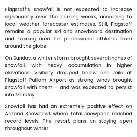
Flagstaff’s snowfall is not expected to increase
significantly over the coming weeks, according to
local weather forecaster estimates. Still, Flagstaff
remains a popular ski and snowboard destination
and training area for professional athletes from
around the globe.
On Sunday, a winter storm brought several inches of
snowfall, with heavy accumulation in higher
elevations. Visibility dropped below one mile at
Flagstaff Pulliam Airport as strong winds brought
snowfall with them – and was expected to persist
into Monday.
Snowfall has had an extremely positive effect on
Arizona Snowbowl, where total snowpack reached
record levels. The resort plans on staying open
throughout winter.