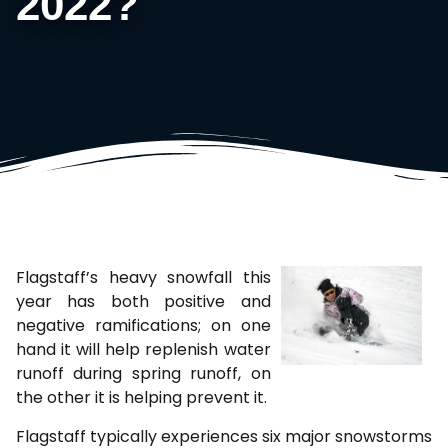
2022?
Flagstaff’s heavy snowfall this
year has both positive and
negative ramifications; on one
hand it will help replenish water
runoff during spring runoff, on
the other it is helping prevent it.
Flagstaff typically experiences six major snowstorms