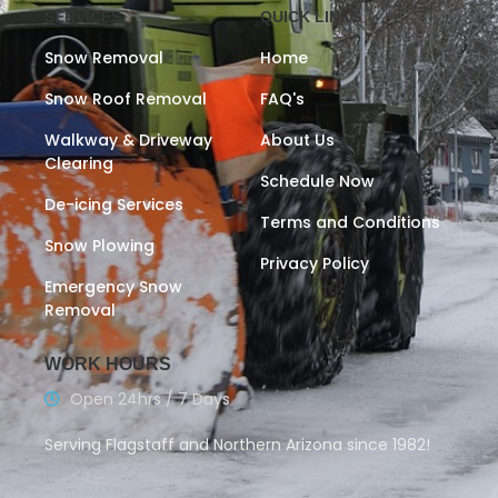
SERVICES
QUICK LINKS
Snow Removal
Home
Snow Roof Removal
FAQ's
Walkway & Driveway
About Us
Clearing
Schedule Now
De-icing Services
Terms and Conditions
Snow Plowing
Privacy Policy
Emergency Snow
Removal
WORK HOURS
Open 24hrs / 7 Days
Serving Flagstaff and Northern Arizona since 1982!