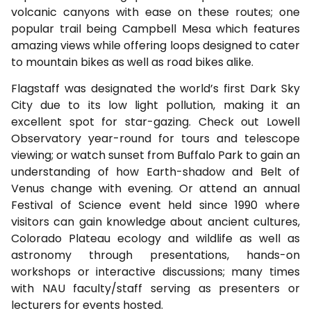
volcanic canyons with ease on these routes; one
popular trail being Campbell Mesa which features
amazing views while offering loops designed to cater
to mountain bikes as well as road bikes alike.
Flagstaff was designated the world’s first Dark Sky
City due to its low light pollution, making it an
excellent spot for star-gazing. Check out Lowell
Observatory year-round for tours and telescope
viewing; or watch sunset from Buffalo Park to gain an
understanding of how Earth-shadow and Belt of
Venus change with evening. Or attend an annual
Festival of Science event held since 1990 where
visitors can gain knowledge about ancient cultures,
Colorado Plateau ecology and wildlife as well as
astronomy through presentations, hands-on
workshops or interactive discussions; many times
with NAU faculty/staff serving as presenters or
lecturers for events hosted.