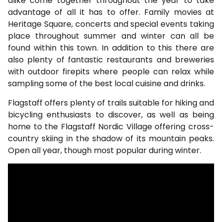
alike come together throughout the year to take
advantage of all it has to offer. Family movies at
Heritage Square, concerts and special events taking
place throughout summer and winter can all be
found within this town. In addition to this there are
also plenty of fantastic restaurants and breweries
with outdoor firepits where people can relax while
sampling some of the best local cuisine and drinks.
Flagstaff offers plenty of trails suitable for hiking and
bicycling enthusiasts to discover, as well as being
home to the Flagstaff Nordic Village offering cross-
country skiing in the shadow of its mountain peaks.
Open all year, though most popular during winter.