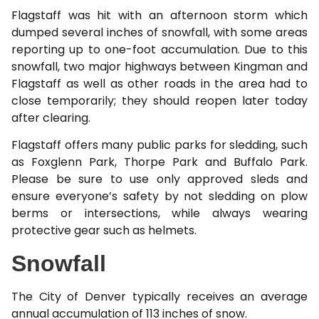
Flagstaff was hit with an afternoon storm which
dumped several inches of snowfall, with some areas
reporting up to one-foot accumulation. Due to this
snowfall, two major highways between Kingman and
Flagstaff as well as other roads in the area had to
close temporarily; they should reopen later today
after clearing.
Flagstaff offers many public parks for sledding, such
as Foxglenn Park, Thorpe Park and Buffalo Park.
Please be sure to use only approved sleds and
ensure everyone’s safety by not sledding on plow
berms or intersections, while always wearing
protective gear such as helmets.
Snowfall
The City of Denver typically receives an average
annual accumulation of 113 inches of snow.