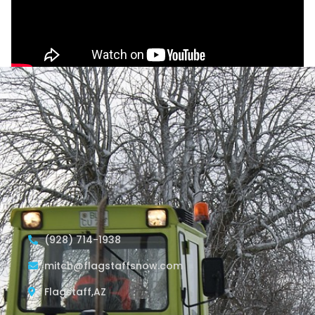
(928) 714-1938
mitch@flagstaffsnow.com
Flagstaff,AZ