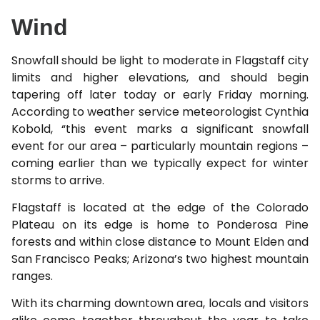
Wind
Snowfall should be light to moderate in Flagstaff city
limits and higher elevations, and should begin
tapering off later today or early Friday morning.
According to weather service meteorologist Cynthia
Kobold, “this event marks a significant snowfall
event for our area – particularly mountain regions –
coming earlier than we typically expect for winter
storms to arrive.
Flagstaff is located at the edge of the Colorado
Plateau on its edge is home to Ponderosa Pine
forests and within close distance to Mount Elden and
San Francisco Peaks; Arizona’s two highest mountain
ranges.
With its charming downtown area, locals and visitors