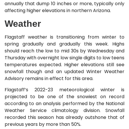
annually that dump 10 inches or more, typically only
affecting higher elevations in northern Arizona.
Weather
Flagstaff weather is transitioning from winter to
spring gradually and gradually this week. Highs
should reach the low to mid 30s by Wednesday and
Thursday with overnight low single digits to low teens
temperatures expected. Higher elevations still see
snowfall though and an updated Winter Weather
Advisory remains in effect for this area.
Flagstaff’s 2022-23 meteorological winter is
projected to be one of the snowiest on record
according to an analysis performed by the National
Weather Service climatology division. Snowfall
recorded this season has already outshone that of
previous years by more than 50%.