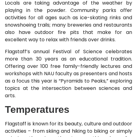
Locals are taking advantage of the weather by
playing in the powder. Community parks offer
activities for all ages such as ice-skating rinks and
snowshoeing trails; many breweries and restaurants
also have outdoor fire pits that make for an
excellent way to relax with friends over drinks.
Flagstaff’s annual Festival of Science celebrates
more than 30 years as an educational tradition.
Offering over 100 free family-friendly lectures and
workshops with NAU faculty as presenters and hosts
as a focus this year is “Pyramids to Peaks,” exploring
topics at the intersection between sciences and
arts.
Temperatures
Flagstaff is known for its beauty, culture and outdoor
activities – from skiing and hiking to biking or simply