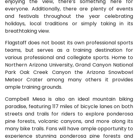
enjoying the view, there’s something here for
everyone. Additionally, there are plenty of events
and festivals throughout the year celebrating
holidays, local traditions or simply taking in its
breathtaking view.
Flagstaff does not boast its own professional sports
teams, but serves as a training destination for
various professional and collegiate sports. Home to
Northern Arizona University, Grand Canyon National
Park Oak Creek Canyon the Arizona Snowbowl
Meteor Crater among many others it provides
ample training grounds.
Campbell Mesa is also an ideal mountain biking
paradise, featuring 117 miles of bicycle lanes on both
streets and trails for riders to explore ponderosa
pine forests, volcanic canyons, and more along its
many bike trails. Fans will have ample opportunity to
experience stunning ponderosa pine forests and