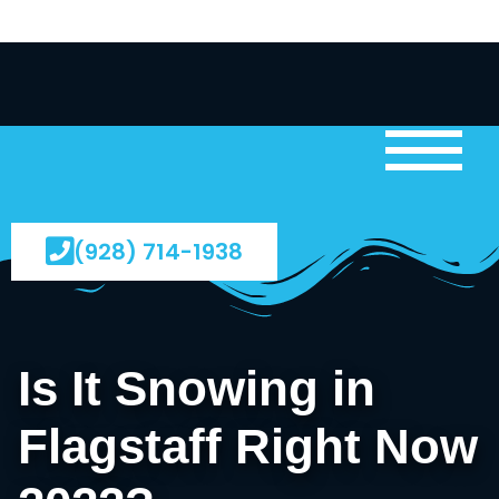
(928) 714-1938
Is It Snowing in
Flagstaff Right Now