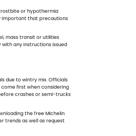
 frostbite or hypothermia
y important that precautions
 mass transit or utilities
 with any instructions issued
due to wintry mix. Officials
s come first when considering
 before crashes or semi-trucks
wnloading the free Michelin
r trends as well as request