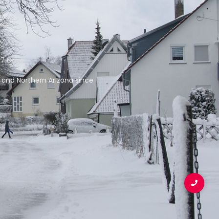
 7 Days
f and Northern Arizona since