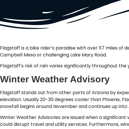
Flagstaff is a bike rider’s paradise with over 117 miles o
Campbell Mesa or challenging Lake Mary Road.
Flagstaff’s risk of rain varies significantly throughout th
Winter Weather Advisory
Flagstaff stands out from other parts of Arizona by expe
elevation. Usually 20-30 degrees cooler than Phoenix, Flag
snowfall begins around November and continues up into 
Winter Weather Advisories are issued when a significant wi
could disrupt travel and utility services. Furthermore, w