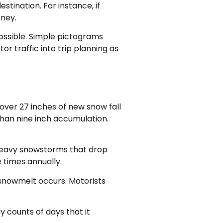
tination. For instance, if
rney.
possible. Simple pictograms
or traffic into trip planning as
over 27 inches of new snow fall
than nine inch accumulation.
 heavy snowstorms that drop
 times annually.
 snowmelt occurs. Motorists
y counts of days that it