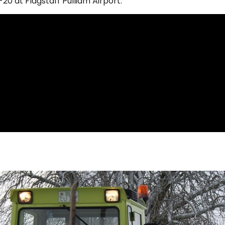
0 at Flagstaff Pulliam Airport.