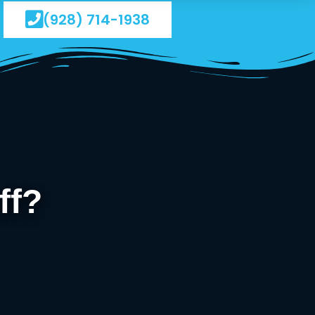
(928) 714-1938
ff?