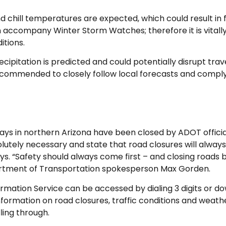
nd chill temperatures are expected, which could result in
 accompany Winter Storm Watches; therefore it is vitall
itions.
pitation is predicted and could potentially disrupt travel,
 recommended to closely follow local forecasts and comply
 in northern Arizona have been closed by ADOT officials 
lutely necessary and state that road closures will alway
ys. “Safety should always come first – and closing roads
epartment of Transportation spokesperson Max Gorden.
rmation Service can be accessed by dialing 3 digits or do
formation on road closures, traffic conditions and weathe
lling through.