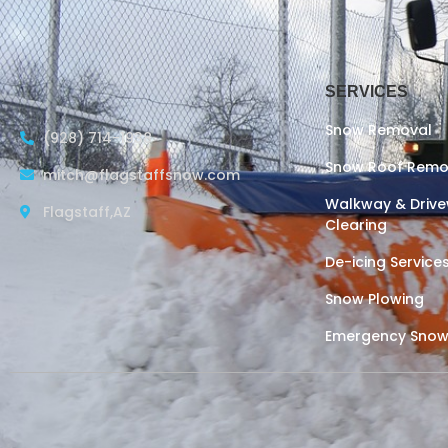
SERVICES
Snow Removal
(928) 714-1938
Snow Roof Remo
mitch@flagstaffsnow.com
Walkway & Driv
Flagstaff,AZ
Clearing
De-icing Service
Snow Plowing
Emergency Snow