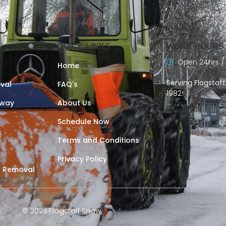
QUICK LINKS
WORK HOURS
Open 24hrs /
Home
Serving Flagstaf
val
FAQ's
1982!
eway
About Us
Schedule Now
s
Terms and Conditions
Privacy Policy
 Removal
© 2023 Flagstaff Snow