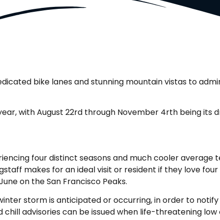
f dedicated bike lanes and stunning mountain vistas to adm
e year, with August 22rd through November 4rth being its dr
riencing four distinct seasons and much cooler average t
staff makes for an ideal visit or resident if they love fou
June on the San Francisco Peaks.
nter storm is anticipated or occurring, in order to notify
ind chill advisories can be issued when life-threatening l