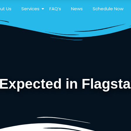
ut Us
Services
FAQ’s
News
Schedule Now
xpected in Flagsta