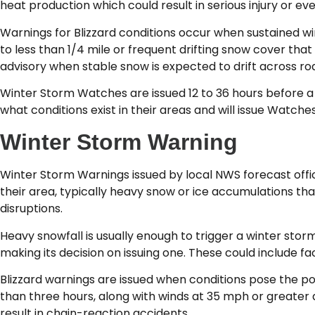
heat production which could result in serious injury or e
Warnings for Blizzard conditions occur when sustained wi
to less than 1/4 mile or frequent drifting snow cover tha
advisory when stable snow is expected to drift across road
Winter Storm Watches are issued 12 to 36 hours before a 
what conditions exist in their areas and will issue Watches
Winter Storm Warning
Winter Storm Warnings issued by local NWS forecast offi
their area, typically heavy snow or ice accumulations th
disruptions.
Heavy snowfall is usually enough to trigger a winter sto
making its decision on issuing one. These could include fac
Blizzard warnings are issued when conditions pose the pot
than three hours, along with winds at 35 mph or greater 
result in chain-reaction accidents.