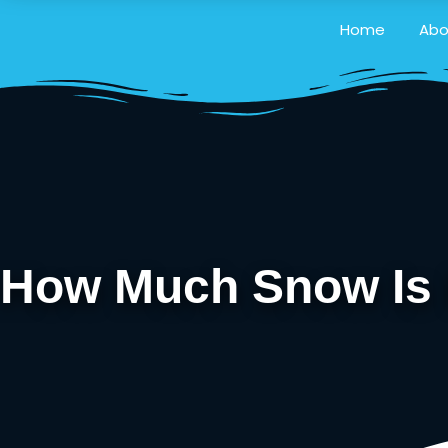
Home
Abo
How Much Snow Is E