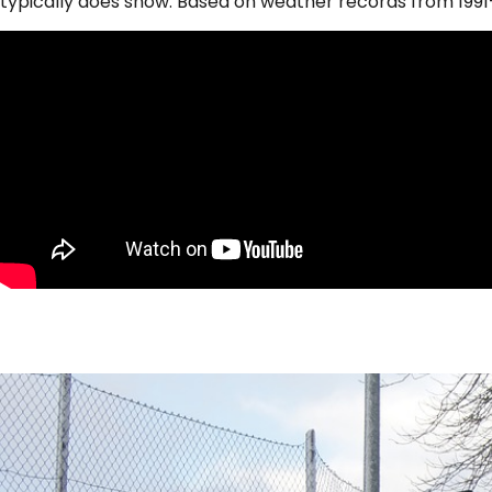
typically does snow. Based on weather records from 1991-2