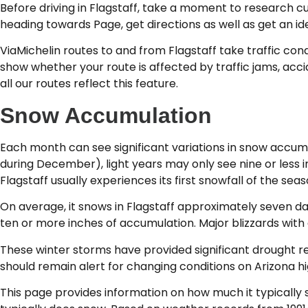
Before driving in Flagstaff, take a moment to research cu
heading towards Page, get directions as well as get an ide
ViaMichelin routes to and from Flagstaff take traffic cond
show whether your route is affected by traffic jams, accid
all our routes reflect this feature.
Snow Accumulation
Each month can see significant variations in snow accumu
during December), light years may only see nine or less 
Flagstaff usually experiences its first snowfall of the se
On average, it snows in Flagstaff approximately seven d
ten or more inches of accumulation. Major blizzards with
These winter storms have provided significant drought rel
should remain alert for changing conditions on Arizona h
This page provides information on how much it typically s