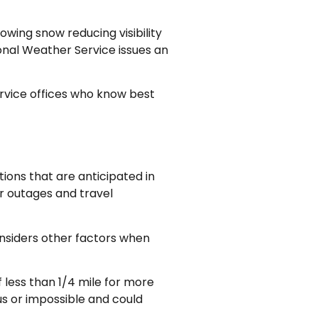
wing snow reducing visibility
ional Weather Service issues an
ervice offices who know best
ions that are anticipated in
er outages and travel
onsiders other factors when
 less than 1/4 mile for more
us or impossible and could