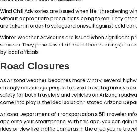
Wind Chill Advisories are issued when life-threatening wi
without appropriate precautions being taken. They often
are taken in order to safeguard oneself against cold cond
Winter Weather Advisories are issued when significant preci
services. They pose less of a threat than warnings; it is
by local officials.
Road Closures
As Arizona weather becomes more wintry, several highways
strongly encourage people to avoid traveling unless abso
safety for both travelers and vehicles on Arizona roadwa
come into play is the ideal solution,” stated Arizona D
Arizona Department of Transportation’s 511 Traveler Info
app onto your smartphone. With this app, you can gain in
rides or view live traffic cameras in the area you’re trave