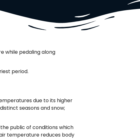
ire while pedaling along
iest period.
emperatures due to its higher
r distinct seasons and snow;
 the public of conditions which
ow air temperature reduces body