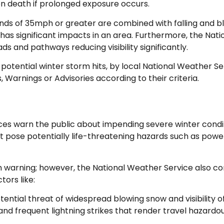
ven death if prolonged exposure occurs.
nds of 35mph or greater are combined with falling and blo
t has significant impacts in an area. Furthermore, the Nat
s and pathways reducing visibility significantly.
potential winter storm hits, by local National Weather S
, Warnings or Advisories according to their criteria.
ces warn the public about impending severe winter condit
at pose potentially life-threatening hazards such as pow
rm warning; however, the National Weather Service also c
tors like:
ential threat of widespread blowing snow and visibility of
and frequent lightning strikes that render travel hazardo