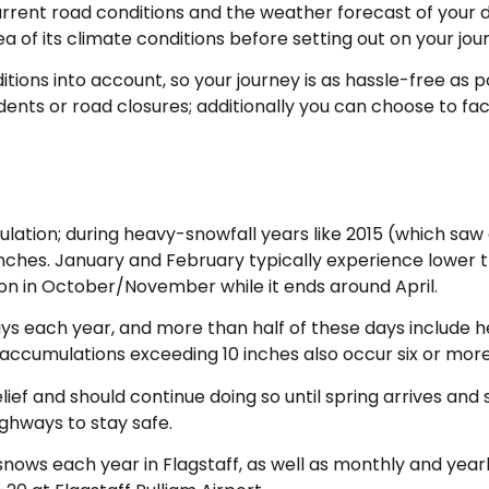
rrent road conditions and the weather forecast of your des
a of its climate conditions before setting out on your jou
itions into account, so your journey is as hassle-free as 
ents or road closures; additionally you can choose to fact
lation; during heavy-snowfall years like 2015 (which saw 
inches. January and February typically experience lower 
ason in October/November while it ends around April.
ays each year, and more than half of these days include
 accumulations exceeding 10 inches also occur six or more
ief and should continue doing so until spring arrives and
ighways to stay safe.
nows each year in Flagstaff, as well as monthly and yearl