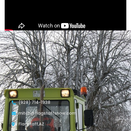
(928) 714-1938
mitch@flagstaffsnow.com
Flagstaff,AZ