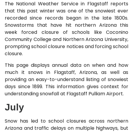
The National Weather Service in Flagstaff reports
that this past winter was one of the snowiest ever
recorded since records began in the late 1800s.
Snowstorms that have hit northern Arizona this
week forced closure of schools like Coconino
Community College and Northern Arizona University,
prompting school closure notices and forcing school
closure.
This page displays annual data on when and how
much it snows in Flagstaff, Arizona, as well as
providing an easy-to-understand listing of snowiest
days since 1899. This information gives context for
understanding snowfall at Flagstaff Pulliam Airport.
July
Snow has led to school closures across northern
Arizona and traffic delays on multiple highways, but