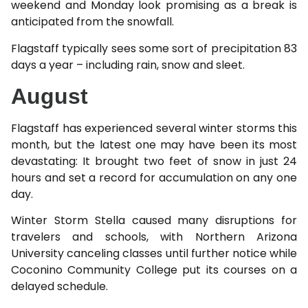
weekend and Monday look promising as a break is
anticipated from the snowfall.
Flagstaff typically sees some sort of precipitation 83
days a year – including rain, snow and sleet.
August
Flagstaff has experienced several winter storms this
month, but the latest one may have been its most
devastating: It brought two feet of snow in just 24
hours and set a record for accumulation on any one
day.
Winter Storm Stella caused many disruptions for
travelers and schools, with Northern Arizona
University canceling classes until further notice while
Coconino Community College put its courses on a
delayed schedule.