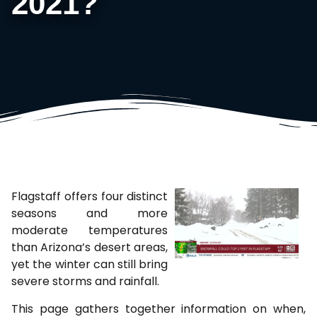
2021?
Flagstaff offers four distinct
seasons and more
moderate temperatures
than Arizona’s desert areas,
yet the winter can still bring
severe storms and rainfall.
This page gathers together information on when,