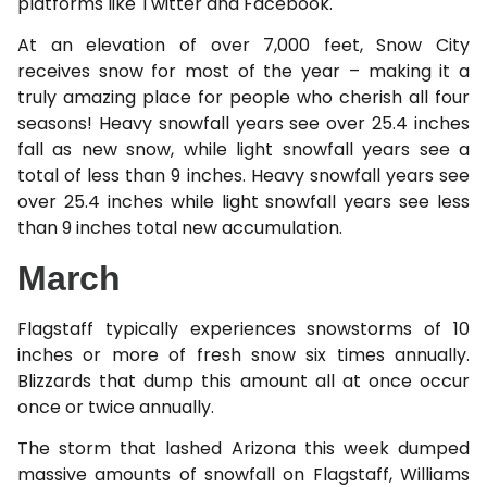
platforms like Twitter and Facebook.
At an elevation of over 7,000 feet, Snow City
receives snow for most of the year – making it a
truly amazing place for people who cherish all four
seasons! Heavy snowfall years see over 25.4 inches
fall as new snow, while light snowfall years see a
total of less than 9 inches. Heavy snowfall years see
over 25.4 inches while light snowfall years see less
than 9 inches total new accumulation.
March
Flagstaff typically experiences snowstorms of 10
inches or more of fresh snow six times annually.
Blizzards that dump this amount all at once occur
once or twice annually.
The storm that lashed Arizona this week dumped
massive amounts of snowfall on Flagstaff, Williams