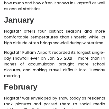
how much and how often it snows in Flagstaff as well
as annual statistics.
January
Flagstaff offers four distinct seasons and more
comfortable temperatures than Phoenix, while its
high altitude often brings snowfall during wintertime.
Flagstaff Pulliam Airport recorded its largest single-
day snowfall ever on Jan. 25, 2021 – more than 14
inches of accumulation brought more school
closures, and making travel difficult into Tuesday
morning.
February
Flagstaff was enveloped by snow today as residents
took pictures and posted them to social media