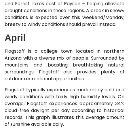
and Forest Lakes east of Payson – helping alleviate
drought conditions in these regions. A break in snowy
conditions is expected over this weekend/Monday;
breezy to windy conditions should prevail instead.
April
Flagstaff is a college town located in northern
Arizona with a diverse mix of people. Surrounded by
mountains and boasting breathtaking natural
surroundings, Flagstaff also provides plenty of
outdoor recreational opportunities.
Flagstaff typically experiences moderately cold and
windy conditions with fairly high humidity levels. On
average, Flagstaff experiences approximately 34%
cloud-free daylight per day according to historical
records. This graph illustrates this average amount
of sunshine available daily.