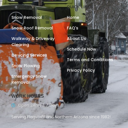
SERVICES
QUICK LINKS
Snow Removal
Home
Snow Roof Removal
FAQ's
Walkway & Driveway
About Us
Clearing
Schedule Now
De-icing Services
Terms and Conditions
Snow Plowing
Privacy Policy
Emergency Snow
Removal
WORK HOURS
Open 24hrs / 7 Days
Serving Flagstaff and Northern Arizona since 1982!