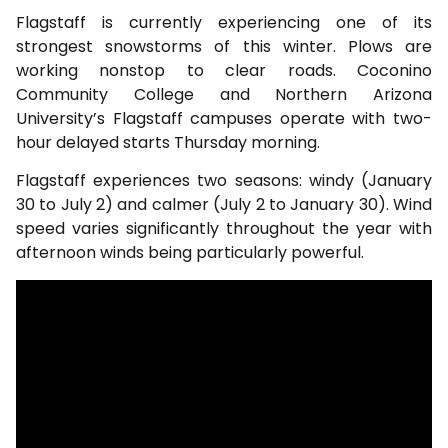
Flagstaff is currently experiencing one of its
strongest snowstorms of this winter. Plows are
working nonstop to clear roads. Coconino
Community College and Northern Arizona
University’s Flagstaff campuses operate with two-
hour delayed starts Thursday morning.
Flagstaff experiences two seasons: windy (January
30 to July 2) and calmer (July 2 to January 30). Wind
speed varies significantly throughout the year with
afternoon winds being particularly powerful.