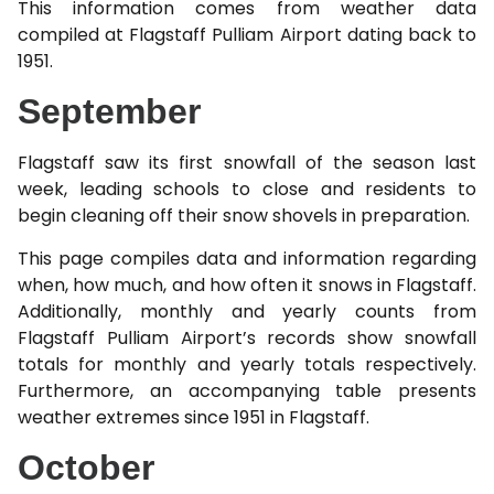
This information comes from weather data
compiled at Flagstaff Pulliam Airport dating back to
1951.
September
Flagstaff saw its first snowfall of the season last
week, leading schools to close and residents to
begin cleaning off their snow shovels in preparation.
This page compiles data and information regarding
when, how much, and how often it snows in Flagstaff.
Additionally, monthly and yearly counts from
Flagstaff Pulliam Airport’s records show snowfall
totals for monthly and yearly totals respectively.
Furthermore, an accompanying table presents
weather extremes since 1951 in Flagstaff.
October