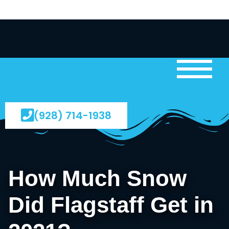
(928) 714-1938
How Much Snow
Did Flagstaff Get in