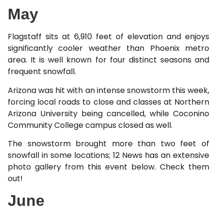
May
Flagstaff sits at 6,910 feet of elevation and enjoys
significantly cooler weather than Phoenix metro
area. It is well known for four distinct seasons and
frequent snowfall.
Arizona was hit with an intense snowstorm this week,
forcing local roads to close and classes at Northern
Arizona University being cancelled, while Coconino
Community College campus closed as well.
The snowstorm brought more than two feet of
snowfall in some locations; 12 News has an extensive
photo gallery from this event below. Check them
out!
June