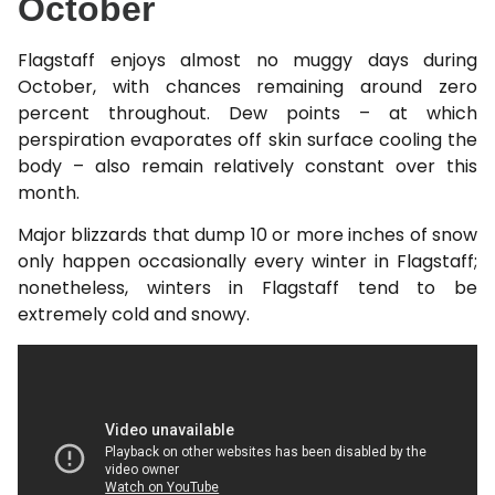
October
Flagstaff enjoys almost no muggy days during
October, with chances remaining around zero
percent throughout. Dew points – at which
perspiration evaporates off skin surface cooling the
body – also remain relatively constant over this
month.
Major blizzards that dump 10 or more inches of snow
only happen occasionally every winter in Flagstaff;
nonetheless, winters in Flagstaff tend to be
extremely cold and snowy.