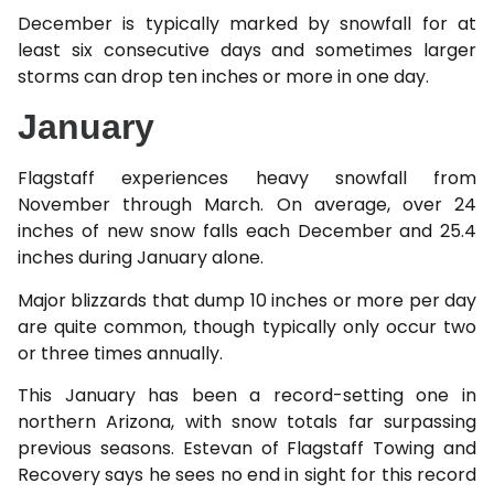
December is typically marked by snowfall for at
least six consecutive days and sometimes larger
storms can drop ten inches or more in one day.
January
Flagstaff experiences heavy snowfall from
November through March. On average, over 24
inches of new snow falls each December and 25.4
inches during January alone.
Major blizzards that dump 10 inches or more per day
are quite common, though typically only occur two
or three times annually.
This January has been a record-setting one in
northern Arizona, with snow totals far surpassing
previous seasons. Estevan of Flagstaff Towing and
Recovery says he sees no end in sight for this record