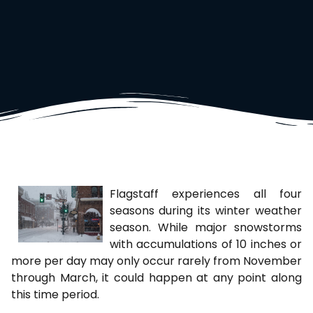
Flagstaff experiences all four
seasons during its winter weather
season. While major snowstorms
with accumulations of 10 inches or
more per day may only occur rarely from November
through March, it could happen at any point along
this time period.