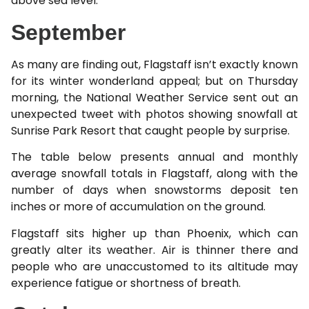
above sea level.
September
As many are finding out, Flagstaff isn’t exactly known
for its winter wonderland appeal; but on Thursday
morning, the National Weather Service sent out an
unexpected tweet with photos showing snowfall at
Sunrise Park Resort that caught people by surprise.
The table below presents annual and monthly
average snowfall totals in Flagstaff, along with the
number of days when snowstorms deposit ten
inches or more of accumulation on the ground.
Flagstaff sits higher up than Phoenix, which can
greatly alter its weather. Air is thinner there and
people who are unaccustomed to its altitude may
experience fatigue or shortness of breath.