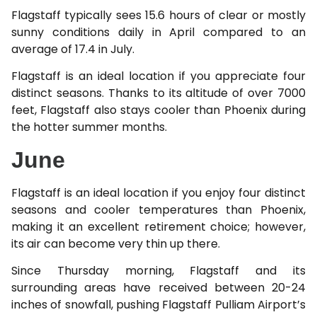
Flagstaff typically sees 15.6 hours of clear or mostly
sunny conditions daily in April compared to an
average of 17.4 in July.
Flagstaff is an ideal location if you appreciate four
distinct seasons. Thanks to its altitude of over 7000
feet, Flagstaff also stays cooler than Phoenix during
the hotter summer months.
June
Flagstaff is an ideal location if you enjoy four distinct
seasons and cooler temperatures than Phoenix,
making it an excellent retirement choice; however,
its air can become very thin up there.
Since Thursday morning, Flagstaff and its
surrounding areas have received between 20-24
inches of snowfall, pushing Flagstaff Pulliam Airport’s