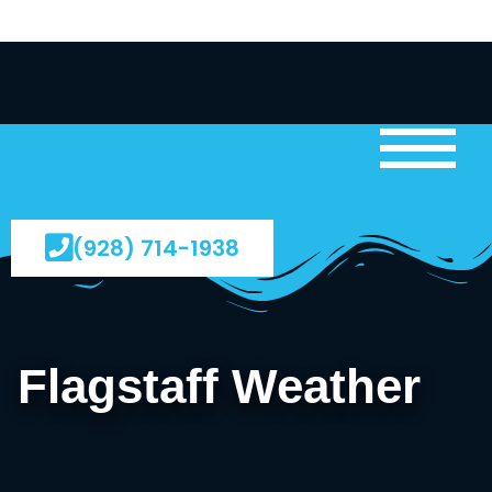
(928) 714-1938
Flagstaff Weather