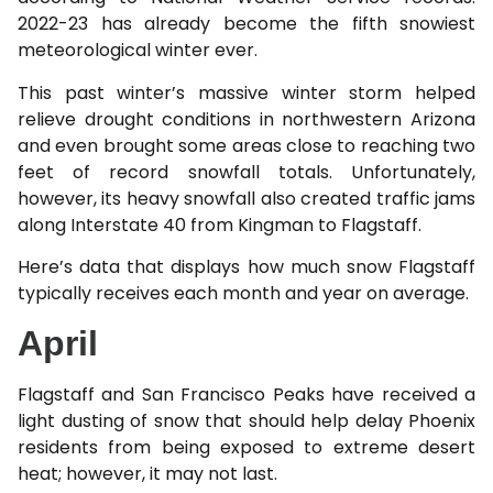
2022-23 has already become the fifth snowiest
meteorological winter ever.
This past winter’s massive winter storm helped
relieve drought conditions in northwestern Arizona
and even brought some areas close to reaching two
feet of record snowfall totals. Unfortunately,
however, its heavy snowfall also created traffic jams
along Interstate 40 from Kingman to Flagstaff.
Here’s data that displays how much snow Flagstaff
typically receives each month and year on average.
April
Flagstaff and San Francisco Peaks have received a
light dusting of snow that should help delay Phoenix
residents from being exposed to extreme desert
heat; however, it may not last.