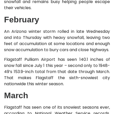
snowfall and remains busy helping people escape
their vehicles.
February
An Arizona winter storm rolled in late Wednesday
and into Thursday with heavy snowfall, leaving two
feet of accumulation at some locations and enough
snow accumulation to bury cars and close highways.
Flagstaff Pulliam Airport has seen 140.1 inches of
snow fall since July 1 this year – second only to 1948-
49’s 153.9-inch total from that date through March.
That makes Flagstaff the sixth-snowiest city
nationwide this winter season.
March
Flagstaff has seen one of its snowiest seasons ever,
according to National Weather Service records.