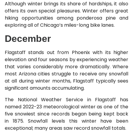
Although winter brings its share of hardships, it also
offers its own special pleasures. Winter offers great
hiking opportunities among ponderosa pine and
exploring all of Chicago’s miles-long bike lanes.
December
Flagstaff stands out from Phoenix with its higher
elevation and four seasons by experiencing weather
that varies considerably more dramatically. Where
most Arizona cities struggle to receive any snowfall
at all during winter months, Flagstaff typically sees
significant amounts accumulating.
The National Weather Service in Flagstaff has
named 2022-23 meteorological winter as one of the
five snowiest since records began being kept back
in 1875. Snowfall levels this winter have been
exceptional; many areas saw record snowfall totals.