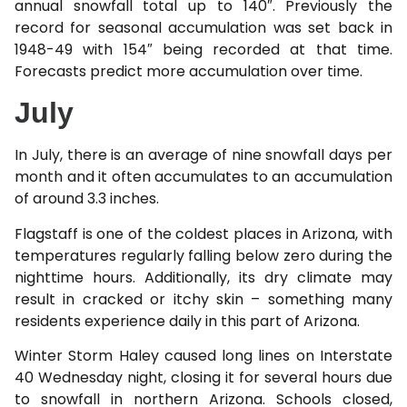
annual snowfall total up to 140″. Previously the
record for seasonal accumulation was set back in
1948-49 with 154″ being recorded at that time.
Forecasts predict more accumulation over time.
July
In July, there is an average of nine snowfall days per
month and it often accumulates to an accumulation
of around 3.3 inches.
Flagstaff is one of the coldest places in Arizona, with
temperatures regularly falling below zero during the
nighttime hours. Additionally, its dry climate may
result in cracked or itchy skin – something many
residents experience daily in this part of Arizona.
Winter Storm Haley caused long lines on Interstate
40 Wednesday night, closing it for several hours due
to snowfall in northern Arizona. Schools closed,