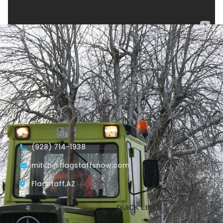
(928) 714-1938
mitch@flagstaffsnow.com
Flagstaff,AZ
SERVICES
QUICK LINKS