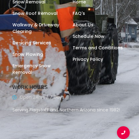
Snow Removal
Home
Snow Roof Removal
FAQ's
Walkway & Driveway
About Us
Clearing
Schedule Now
De-icing Services
Terms and Conditions
Snow Plowing
Privacy Policy
Emergency Snow
Removal
WORK HOURS
Open 24hrs / 7 Days
Serving Flagstaff and Northern Arizona since 1982!