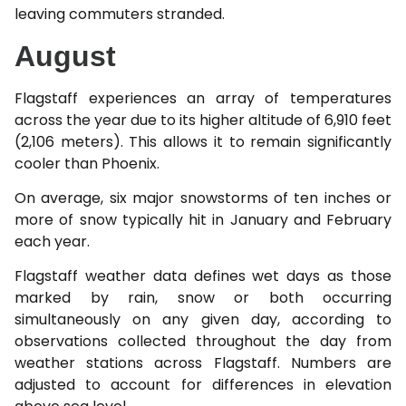
leaving commuters stranded.
August
Flagstaff experiences an array of temperatures
across the year due to its higher altitude of 6,910 feet
(2,106 meters). This allows it to remain significantly
cooler than Phoenix.
On average, six major snowstorms of ten inches or
more of snow typically hit in January and February
each year.
Flagstaff weather data defines wet days as those
marked by rain, snow or both occurring
simultaneously on any given day, according to
observations collected throughout the day from
weather stations across Flagstaff. Numbers are
adjusted to account for differences in elevation