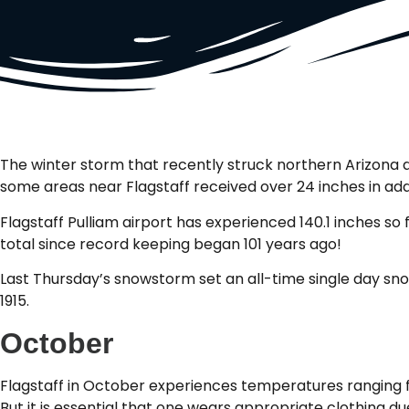
The winter storm that recently struck northern Arizona 
some areas near Flagstaff received over 24 inches in add
Flagstaff Pulliam airport has experienced 140.1 inches so
total since record keeping began 101 years ago!
Last Thursday’s snowstorm set an all-time single day snow
1915.
October
Flagstaff in October experiences temperatures ranging 
But it is essential that one wears appropriate clothing 