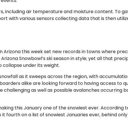
 events.
ors, including air temperature and moisture content. To g
rport with various sensors collecting data that is then uti
 Arizona this week set new records in towns where preci
Arizona Snowbowl’s ski season in style; yet all that precip
collapse under its weight.
owfall as it sweeps across the region, with accumulation
arders alike are looking forward to having access to qua
e challenging as well as possible avalanches occurring 
aking this January one of the snowiest ever. According 
t fourth on a list of snowiest Januaries ever, behind only 