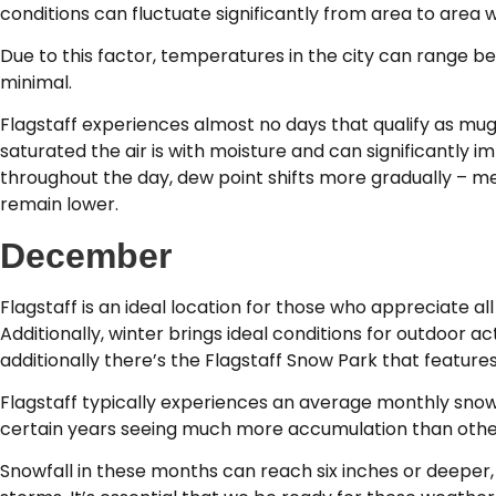
conditions can fluctuate significantly from area to area wit
Due to this factor, temperatures in the city can range b
minimal.
Flagstaff experiences almost no days that qualify as m
saturated the air is with moisture and can significantly 
throughout the day, dew point shifts more gradually – me
remain lower.
December
Flagstaff is an ideal location for those who appreciate al
Additionally, winter brings ideal conditions for outdoor ac
additionally there’s the Flagstaff Snow Park that features 
Flagstaff typically experiences an average monthly snowf
certain years seeing much more accumulation than other
Snowfall in these months can reach six inches or deeper, 