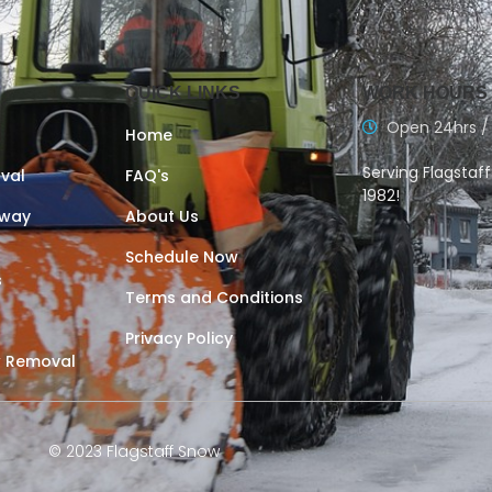
QUICK LINKS
WORK HOURS
Open 24hrs /
Home
Serving Flagstaf
val
FAQ's
1982!
eway
About Us
Schedule Now
s
Terms and Conditions
Privacy Policy
 Removal
© 2023 Flagstaff Snow