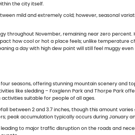
hin the city itself.
etween mild and extremely cold; however, seasonal variati
uggy throughout November, remaining near zero percent.
impact how cool or hot a place feels; unlike temperature 
aning a day with high dew point will still feel muggy eve
l four seasons, offering stunning mountain scenery and top 
tivities like sledding – Foxglenn Park and Thorpe Park offe
activities suitable for people of all ages.
all between 2 and 3.7 inches, though this amount varies g
s; peak accumulation typically occurs during January a
leading to major traffic disruption on the roads and nece