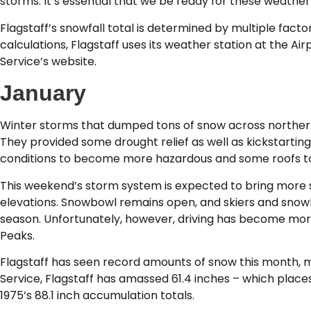
storms. It’s essential that we be ready for these weather
Flagstaff’s snowfall total is determined by multiple fact
calculations, Flagstaff uses its weather station at the Ai
Service’s website.
January
Winter storms that dumped tons of snow across northern
They provided some drought relief as well as kickstarting 
conditions to become more hazardous and some roofs to 
This weekend’s storm system is expected to bring more sn
elevations. Snowbowl remains open, and skiers and snowbo
season. Unfortunately, however, driving has become mor
Peaks.
Flagstaff has seen record amounts of snow this month, m
Service, Flagstaff has amassed 61.4 inches – which places i
1975’s 88.1 inch accumulation totals.