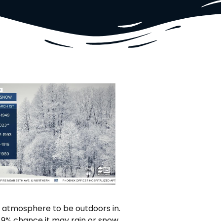
 atmosphere to be outdoors in.
a 9% chance it may rain or snow