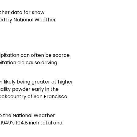
ather data for snow
lized by National Weather
pitation can often be scarce.
itation did cause driving
 likely being greater at higher
lity powder early in the
backcountry of San Francisco
to the National Weather
1949’s 104.8 inch total and