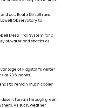
and out. Route 66 still runs
t Lowell Observatory to
mpbell Mesa Trail System for a
nty of water and snacks as
dvantage of Flagstaff’s winter
 at 23.6 inches.
t tends to remain much cooler
h desert terrain through green
n them. As such, weather