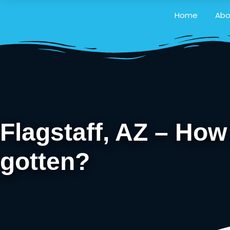
Home
Abo
Flagstaff, AZ – Ho
gotten?