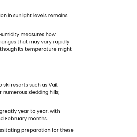
on in sunlight levels remains
 Humidity measures how
changes that may vary rapidly
n though its temperature might
ski resorts such as Vail.
r numerous sledding hills;
reatly year to year, with
nd February months.
ssitating preparation for these