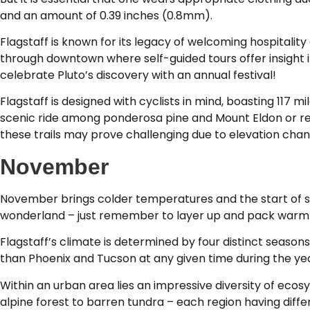
and an amount of 0.39 inches (0.8mm).
Flagstaff is known for its legacy of welcoming hospitality
through downtown where self-guided tours offer insight in
celebrate Pluto’s discovery with an annual festival!
Flagstaff is designed with cyclists in mind, boasting 117 
scenic ride among ponderosa pine and Mount Eldon or ren
these trails may prove challenging due to elevation chan
November
November brings colder temperatures and the start of snow
wonderland – just remember to layer up and pack warm c
Flagstaff’s climate is determined by four distinct seasons
than Phoenix and Tucson at any given time during the yea
Within an urban area lies an impressive diversity of eco
alpine forest to barren tundra – each region having diff