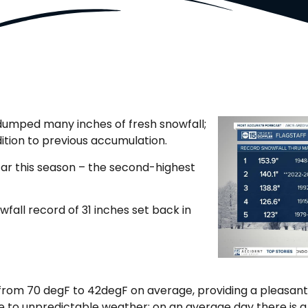
dumped many inches of fresh snowfall;
ition to previous accumulation.
 far this season – the second-highest
fall record of 31 inches set back in
from 70 degF to 42degF on average, providing a pleasant
due to unpredictable weather; on an average day there is 