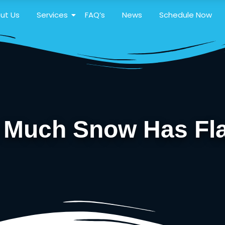
ut Us
Services
FAQ’s
News
Schedule Now
w Much Snow Has Fla