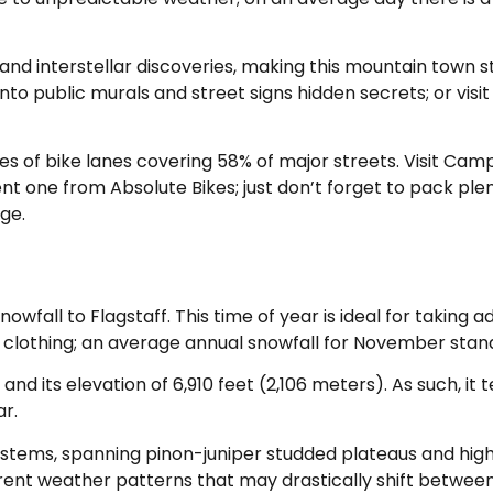
 and interstellar discoveries, making this mountain town st
to public murals and street signs hidden secrets; or visi
miles of bike lanes covering 58% of major streets. Visit Ca
t one from Absolute Bikes; just don’t forget to pack ple
ge.
fall to Flagstaff. This time of year is ideal for taking a
lothing; an average annual snowfall for November stands
 and its elevation of 6,910 feet (2,106 meters). As such, i
r.
systems, spanning pinon-juniper studded plateaus and hig
erent weather patterns that may drastically shift betwee