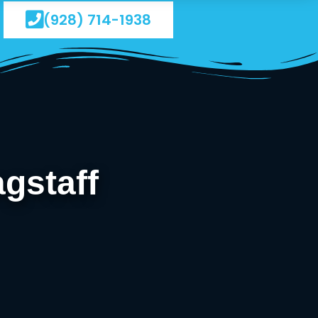
(928) 714-1938
gstaff