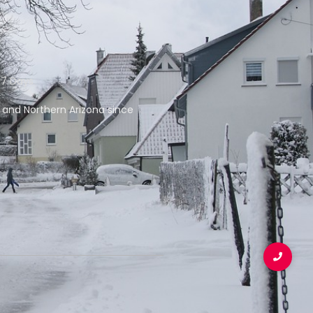
 7 Days
f and Northern Arizona since