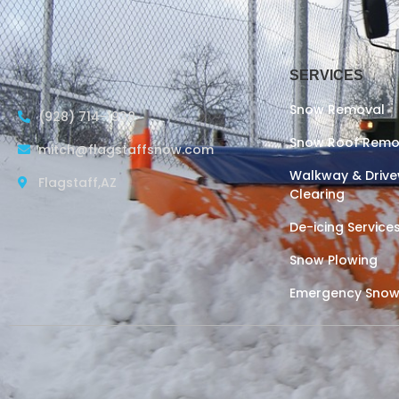
SERVICES
Snow Removal
(928) 714-1938
Snow Roof Remo
mitch@flagstaffsnow.com
Walkway & Driv
Flagstaff,AZ
Clearing
De-icing Service
Snow Plowing
Emergency Snow