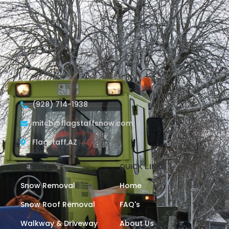
(928) 714-1938
mitch@flagstaffsnow.com
Flagstaff,AZ
SERVICES
QUICK LINKS
Snow Removal
Home
Snow Roof Removal
FAQ's
Walkway & Driveway
About Us