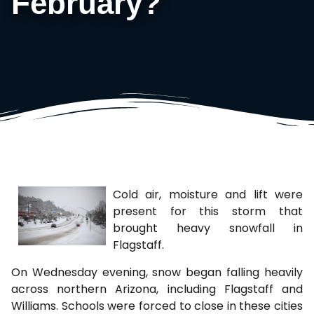
February?
Cold air, moisture and lift were
present for this storm that
brought heavy snowfall in
Flagstaff.
On Wednesday evening, snow began falling heavily
across northern Arizona, including Flagstaff and
Williams. Schools were forced to close in these cities