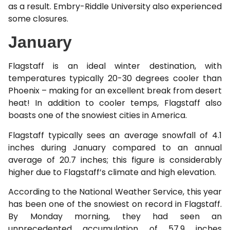
as a result. Embry-Riddle University also experienced
some closures.
January
Flagstaff is an ideal winter destination, with
temperatures typically 20-30 degrees cooler than
Phoenix – making for an excellent break from desert
heat! In addition to cooler temps, Flagstaff also
boasts one of the snowiest cities in America.
Flagstaff typically sees an average snowfall of 4.1
inches during January compared to an annual
average of 20.7 inches; this figure is considerably
higher due to Flagstaff’s climate and high elevation.
According to the National Weather Service, this year
has been one of the snowiest on record in Flagstaff.
By Monday morning, they had seen an
unprecedented accumulation of 57.9 inches