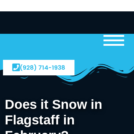
(928) 714-1938
Does it Snow in
Flagstaff in