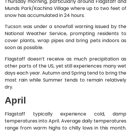
Thursday morning, particularly around Flagstaff and
Munds Park/Kachina Village where up to two feet of
snow has accumulated in 24 hours.
Tucson was under a snowfall warning issued by the
National Weather Service, prompting residents to
cover plants, wrap pipes and bring pets indoors as
soon as possible.
Flagstaff doesn’t receive as much precipitation as
other parts of the US, yet still experiences many wet
days each year. Autumn and Spring tend to bring the
most rain while Summer tends to remain relatively
dry.
April
Flagstaff typically experience cold, damp
temperatures into April. Average daily temperatures
range from warm highs to chilly lows in this month.