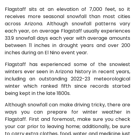
Flagstaff sits at an elevation of 7,000 feet, so it
receives more seasonal snowfall than most cities
across Arizona. Although snowfall patterns vary
each year, on average Flagstaff usually experiences
33.9 snowfall days each year with average amounts
between 11 inches in drought years and over 200
inches during an El Nino event year.
Flagstaff has experienced some of the snowiest
winters ever seen in Arizona history in recent years,
including an outstanding 2022-23 meteorological
winter which ranked fifth since records started
being kept in the late 1800s.
Although snowfall can make driving tricky, there are
ways you can prepare for winter weather in
Flagstaff. First and foremost, make sure you check
your car prior to leaving home; additionally, be sure
to carry extra clothes, food, water and medicine just