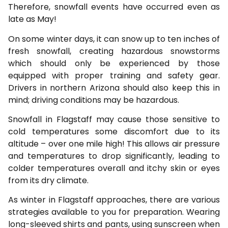
Therefore, snowfall events have occurred even as
late as May!
On some winter days, it can snow up to ten inches of
fresh snowfall, creating hazardous snowstorms
which should only be experienced by those
equipped with proper training and safety gear.
Drivers in northern Arizona should also keep this in
mind; driving conditions may be hazardous.
Snowfall in Flagstaff may cause those sensitive to
cold temperatures some discomfort due to its
altitude – over one mile high! This allows air pressure
and temperatures to drop significantly, leading to
colder temperatures overall and itchy skin or eyes
from its dry climate.
As winter in Flagstaff approaches, there are various
strategies available to you for preparation. Wearing
long-sleeved shirts and pants, using sunscreen when