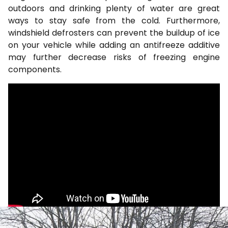
outdoors and drinking plenty of water are great
ways to stay safe from the cold. Furthermore,
windshield defrosters can prevent the buildup of ice
on your vehicle while adding an antifreeze additive
may further decrease risks of freezing engine
components.