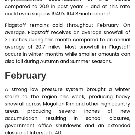
compared to 20.9 in past years – and at this rate
could even surpass 1949’s 104.8-inch record!
Flagstaff remains cold throughout February. On
average, Flagstaff receives an average snowfall of
3.1 inches during this month compared to an annual
average of 20.7 miles. Most snowfall in Flagstaff
occurs in winter months while smaller amounts can
also fall during Autumn and Summer seasons.
February
A strong low pressure system brought a winter
storm to the region this week, producing heavy
snowfall across Mogollon Rim and other high country
areas, producing several inches of new
accumulation resulting in school closures,
government office shutdowns and an extended
closure of Interstate 40.