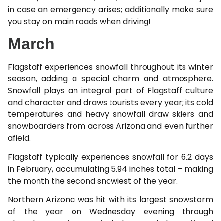
in case an emergency arises; additionally make sure
you stay on main roads when driving!
March
Flagstaff experiences snowfall throughout its winter
season, adding a special charm and atmosphere.
Snowfall plays an integral part of Flagstaff culture
and character and draws tourists every year; its cold
temperatures and heavy snowfall draw skiers and
snowboarders from across Arizona and even further
afield.
Flagstaff typically experiences snowfall for 6.2 days
in February, accumulating 5.94 inches total – making
the month the second snowiest of the year.
Northern Arizona was hit with its largest snowstorm
of the year on Wednesday evening through