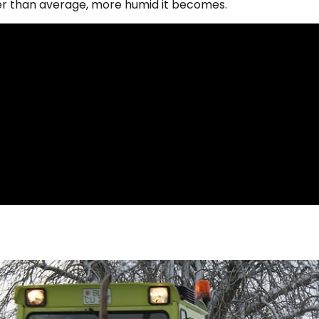
er than average, more humid it becomes.