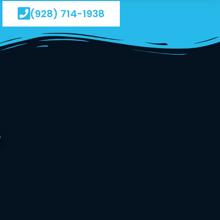
(928) 714-1938
?