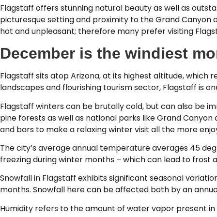
Flagstaff offers stunning natural beauty as well as outst
picturesque setting and proximity to the Grand Canyon 
hot and unpleasant; therefore many prefer visiting Flagst
December is the windiest mon
Flagstaff sits atop Arizona, at its highest altitude, which
landscapes and flourishing tourism sector, Flagstaff is on
Flagstaff winters can be brutally cold, but can also be 
pine forests as well as national parks like Grand Canyon
and bars to make a relaxing winter visit all the more enjo
The city’s average annual temperature averages 45 deg
freezing during winter months – which can lead to frost a
Snowfall in Flagstaff exhibits significant seasonal variat
months. Snowfall here can be affected both by an annual c
Humidity refers to the amount of water vapor present in 