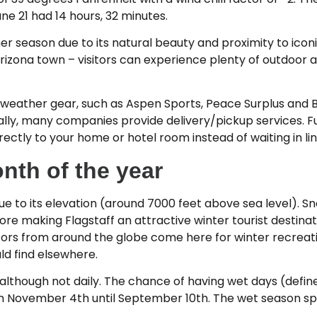
ne 21 had 14 hours, 32 minutes.
mer season due to its natural beauty and proximity to ico
Arizona town – visitors can experience plenty of outdoor 
r weather gear, such as Aspen Sports, Peace Surplus and 
ally, many companies provide delivery/pickup services. F
rectly to your home or hotel room instead of waiting in lin
nth of the year
 due to its elevation (around 7000 feet above sea level). S
ore making Flagstaff an attractive winter tourist destinati
itors from around the globe come here for winter recreati
d find elsewhere.
 although not daily. The chance of having wet days (defi
m November 4th until September 10th. The wet season sp