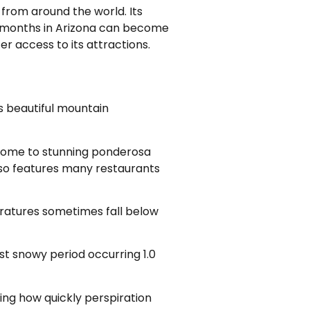
 from around the world. Its
r months in Arizona can become
r access to its attractions.
its beautiful mountain
. Home to stunning ponderosa
lso features many restaurants
ratures sometimes fall below
ast snowy period occurring 1.0
ing how quickly perspiration