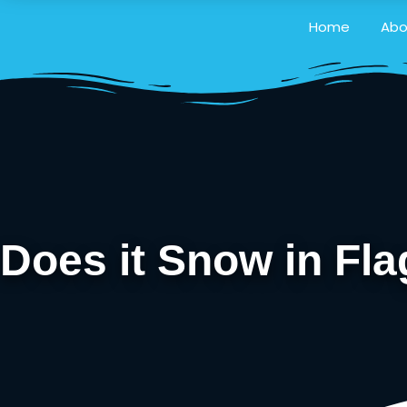
Home
Abo
Does it Snow in Fl