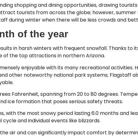
anding shopping and dining opportunities, drawing tourists
attract tourists from across the globe; however, summe
aff during winter when there will be less crowds and bette
th of the year
 results in harsh winters with frequent snowfall. Thanks to 
e of the top attractions in northern Arizona.
immensely enjoyable with its many recreational activities
 and other noteworthy national park systems; Flagstaff a
yable.
rees Fahrenheit, spanning from 20 to 80 degrees. Tempe
nd ice formation that poses serious safety threats.
ions, with the most snowy period lasting 6.0 months and le
ycle and individual events like blizzards.
the air and can significantly impact comfort by determin