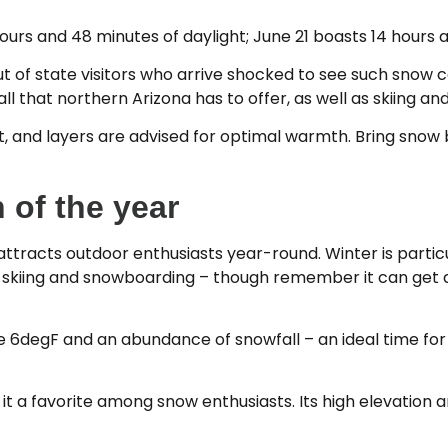
urs and 48 minutes of daylight; June 21 boasts 14 hours 
out of state visitors who arrive shocked to see such snow
ll that northern Arizona has to offer, as well as skiing a
ht, and layers are advised for optimal warmth. Bring snow
 of the year
 attracts outdoor enthusiasts year-round. Winter is partic
or skiing and snowboarding – though remember it can get 
6degF and an abundance of snowfall – an ideal time for 
ng it a favorite among snow enthusiasts. Its high elevatio