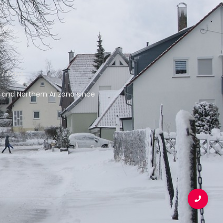
 7 Days
f and Northern Arizona since