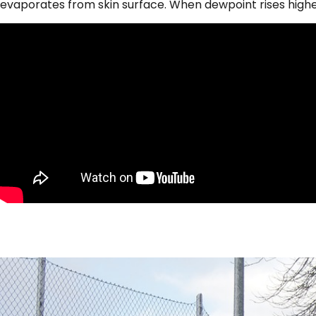
evaporates from skin surface. When dewpoint rises high