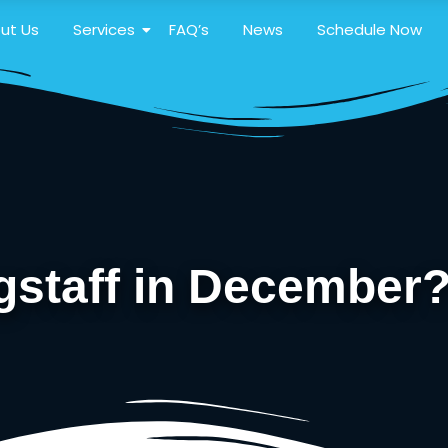
ut Us
Services
FAQ’s
News
Schedule Now
agstaff in December