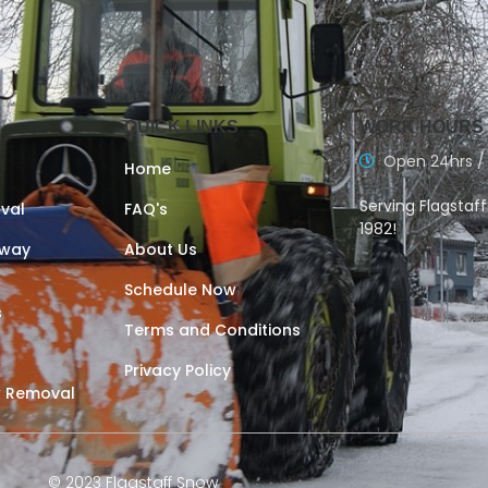
QUICK LINKS
WORK HOURS
Open 24hrs /
Home
Serving Flagstaf
val
FAQ's
1982!
eway
About Us
Schedule Now
s
Terms and Conditions
Privacy Policy
 Removal
© 2023 Flagstaff Snow