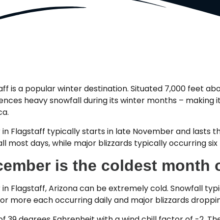
aff is a popular winter destination. Situated 7,000 feet abo
ences heavy snowfall during its winter months – making it 
ca.
 in Flagstaff typically starts in late November and lasts t
ll most days, while major blizzards typically occurring six
ember is the coldest month o
 in Flagstaff, Arizona can be extremely cold. Snowfall ty
or more each occurring daily and major blizzards droppin
9 degrees Fahrenheit with a wind chill factor of -2. The