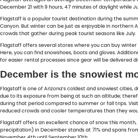
December 21 with 9 hours, 47 minutes of daylight while Ju
Flagstaff is a popular tourist destination during the sum
Canyon. But winter can be just as enjoyable in northern 
crowds that gather during peak tourist seasons like July.
Flagstaff offers several stores where you can buy winte
Here, you can find snowshoes, boots and gloves. Addition
for easier rental processes since gear will be delivered di
December is the snowiest mo
Flagstaff is one of Arizona’s coldest and snowiest cities,
due to its exposure from being at such an altitude; theref
during that period compared to summer or fall trips. Vis
reduced crowds and cooler temperatures than they woul
Flagstaff offers an excellent chance of snow this month,
precipitation) in December stands at 71% and spans fro
November 4th until September 10th.