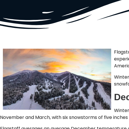
Flagst
experi
Ameri
Winter
snowfa
Dec
Winter
November and March, with six snowstorms of five inches 
Flagstaff averages an average December temperature of 3