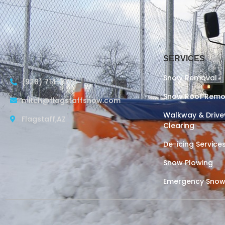
SERVICES
Snow Removal
(928) 714-1938
Snow Roof Remo
mitch@flagstaffsnow.com
Walkway & Driv
Flagstaff,AZ
Clearing
De-icing Service
Snow Plowing
Emergency Snow