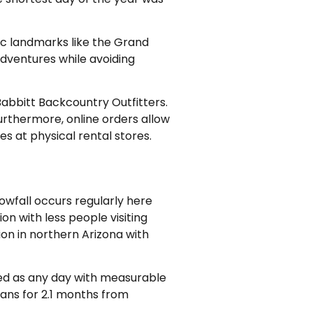
nic landmarks like the Grand
adventures while avoiding
Babbitt Backcountry Outfitters.
urthermore, online orders allow
es at physical rental stores.
nowfall occurs regularly here
on with less people visiting
on in northern Arizona with
ned as any day with measurable
ans for 2.1 months from