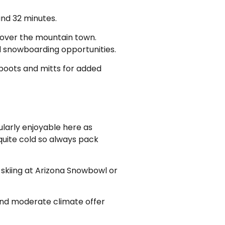
and 32 minutes.
 cover the mountain town.
nd snowboarding opportunities.
 boots and mitts for added
ularly enjoyable here as
quite cold so always pack
skiing at Arizona Snowbowl or
n and moderate climate offer