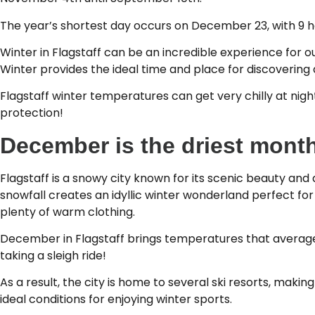
The year’s shortest day occurs on December 23, with 9 ho
Winter in Flagstaff can be an incredible experience for 
Winter provides the ideal time and place for discovering a
Flagstaff winter temperatures can get very chilly at nig
protection!
December is the driest month
Flagstaff is a snowy city known for its scenic beauty and
snowfall creates an idyllic winter wonderland perfect f
plenty of warm clothing.
December in Flagstaff brings temperatures that average 
taking a sleigh ride!
As a result, the city is home to several ski resorts, maki
ideal conditions for enjoying winter sports.