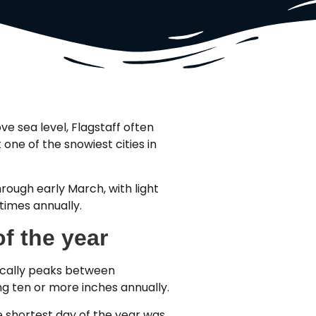
ve sea level, Flagstaff often
one of the snowiest cities in
hrough early March, with light
 times annually.
f the year
pically peaks between
g ten or more inches annually.
 shortest day of the year was