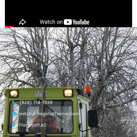
(928) 714-1938
mitch@flagstaffsnow.com
Flagstaff,AZ