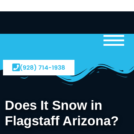
(928) 714-1938
Does It Snow in
Flagstaff Arizona?