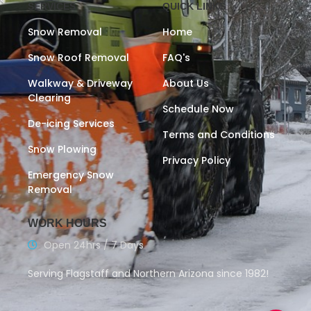
SERVICES
QUICK LINKS
Snow Removal
Home
Snow Roof Removal
FAQ's
Walkway & Driveway
About Us
Clearing
Schedule Now
De-icing Services
Terms and Conditions
Snow Plowing
Privacy Policy
Emergency Snow
Removal
WORK HOURS
Open 24hrs / 7 Days
Serving Flagstaff and Northern Arizona since 1982!