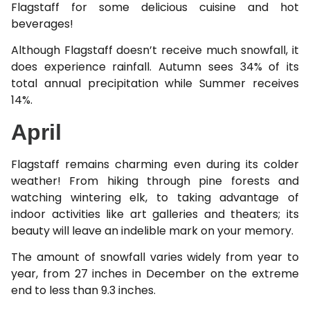
Flagstaff for some delicious cuisine and hot
beverages!
Although Flagstaff doesn’t receive much snowfall, it
does experience rainfall. Autumn sees 34% of its
total annual precipitation while Summer receives
14%.
April
Flagstaff remains charming even during its colder
weather! From hiking through pine forests and
watching wintering elk, to taking advantage of
indoor activities like art galleries and theaters; its
beauty will leave an indelible mark on your memory.
The amount of snowfall varies widely from year to
year, from 27 inches in December on the extreme
end to less than 9.3 inches.