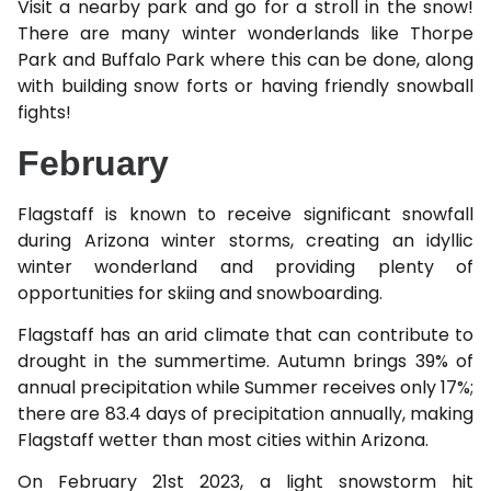
Visit a nearby park and go for a stroll in the snow!
There are many winter wonderlands like Thorpe
Park and Buffalo Park where this can be done, along
with building snow forts or having friendly snowball
fights!
February
Flagstaff is known to receive significant snowfall
during Arizona winter storms, creating an idyllic
winter wonderland and providing plenty of
opportunities for skiing and snowboarding.
Flagstaff has an arid climate that can contribute to
drought in the summertime. Autumn brings 39% of
annual precipitation while Summer receives only 17%;
there are 83.4 days of precipitation annually, making
Flagstaff wetter than most cities within Arizona.
On February 21st 2023, a light snowstorm hit