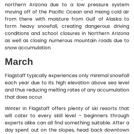
northern Arizona due to a low pressure system
moving off of the Pacific Ocean and mixing cold air
from there with moisture from Gulf of Alaska to
form heavy snowfall, creating dangerous driving
conditions and school closures in Northern Arizona
as well as closing numerous mountain roads due to
snow accumulation.
March
Flagstaff typically experiences only minimal snowfall
each year due to its high elevation above sea level
and thus reducing melting rates of any accumulation
that does occur.
Winter in Flagstaff offers plenty of ski resorts that
will cater to every skill level – beginners through
experts alike can all find something suitable. After a
day spent out on the slopes, head back downtown