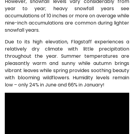
However, snowfall levels vary considerably from
year to year; heavy snowfall years see
accumulations of 10 inches or more on average while
nine-inch accumulations are common during lighter
snowfall years.
Due to its high elevation, Flagstaff experiences a
relatively dry climate with little precipitation
throughout the year. Summer temperatures are
pleasantly warm and sunny while autumn brings
vibrant leaves while spring provides soothing beauty
with blooming wildflowers. Humidity levels remain
low – only 24% in June and 66% in January!