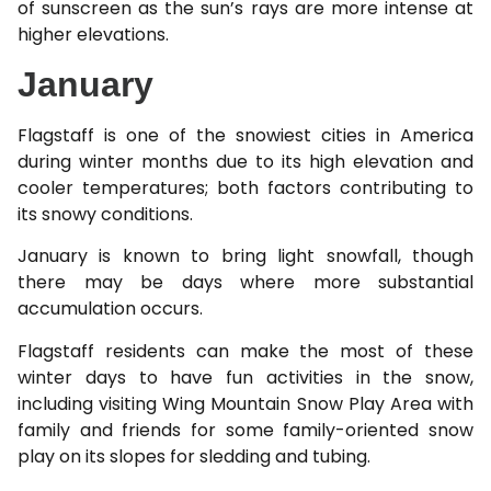
of sunscreen as the sun’s rays are more intense at
higher elevations.
January
Flagstaff is one of the snowiest cities in America
during winter months due to its high elevation and
cooler temperatures; both factors contributing to
its snowy conditions.
January is known to bring light snowfall, though
there may be days where more substantial
accumulation occurs.
Flagstaff residents can make the most of these
winter days to have fun activities in the snow,
including visiting Wing Mountain Snow Play Area with
family and friends for some family-oriented snow
play on its slopes for sledding and tubing.