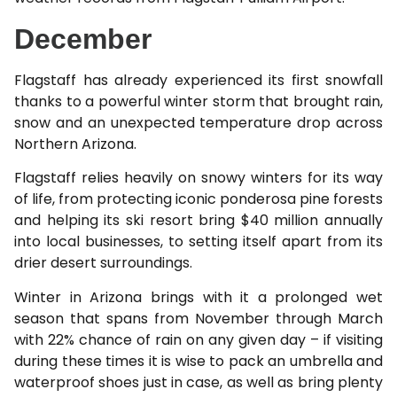
December
Flagstaff has already experienced its first snowfall
thanks to a powerful winter storm that brought rain,
snow and an unexpected temperature drop across
Northern Arizona.
Flagstaff relies heavily on snowy winters for its way
of life, from protecting iconic ponderosa pine forests
and helping its ski resort bring $40 million annually
into local businesses, to setting itself apart from its
drier desert surroundings.
Winter in Arizona brings with it a prolonged wet
season that spans from November through March
with 22% chance of rain on any given day – if visiting
during these times it is wise to pack an umbrella and
waterproof shoes just in case, as well as bring plenty