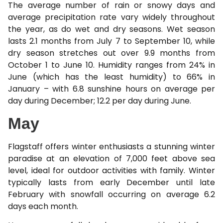
The average number of rain or snowy days and
average precipitation rate vary widely throughout
the year, as do wet and dry seasons. Wet season
lasts 2.1 months from July 7 to September 10, while
dry season stretches out over 9.9 months from
October 1 to June 10. Humidity ranges from 24% in
June (which has the least humidity) to 66% in
January – with 6.8 sunshine hours on average per
day during December; 12.2 per day during June.
May
Flagstaff offers winter enthusiasts a stunning winter
paradise at an elevation of 7,000 feet above sea
level, ideal for outdoor activities with family. Winter
typically lasts from early December until late
February with snowfall occurring on average 6.2
days each month.