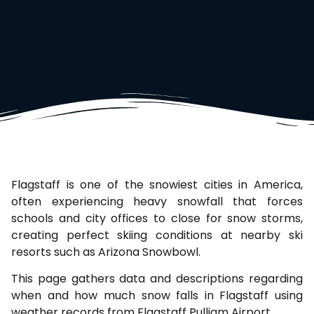
Flagstaff is one of the snowiest cities in America,
often experiencing heavy snowfall that forces
schools and city offices to close for snow storms,
creating perfect skiing conditions at nearby ski
resorts such as Arizona Snowbowl.
This page gathers data and descriptions regarding
when and how much snow falls in Flagstaff using
weather records from Flagstaff Pulliam Airport.